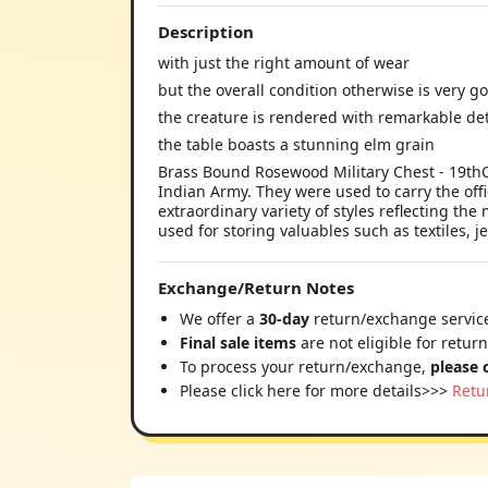
Description
with just the right amount of wear
but the overall condition otherwise is very g
the creature is rendered with remarkable det
the table boasts a stunning elm grain
Brass Bound Rosewood Military Chest - 19thC M
Indian Army. They were used to carry the off
extraordinary variety of styles reflecting t
used for storing valuables such as textiles, 
Exchange/Return Notes
We offer a
30-day
return/exchange service
Final sale items
are not eligible for retur
To process your return/exchange,
please 
Please click here for more details>>>
Retu