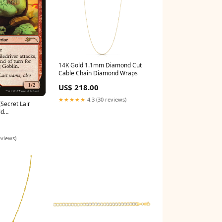
14K Gold 1.1mm Diamond Cut
Cable Chain Diamond Wraps
US$ 218.00
★★★★★
4.3 (30 reviews)
[Secret Lair
ld
cks 1997
eviews)