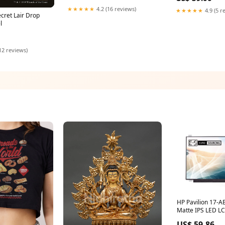
★★★★★
4.2 (16 reviews)
★★★★★
4.9 (5 r
ecret Lair Drop
l
12 reviews)
HP Pavilion 17-
Matte IPS LED L
Replacement Scr
US$ 59.86