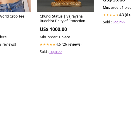
14 touchscreen
Min. order: 1 pie
4.3 (6 
★★★★★
 World Crop Tee
Chundi Statue | Vajrayana
Buddhist Deity of Protection
Sold :
Login>>
santaraksita
US$ 1000.00
piece
Min. order: 1 piece
(9 reviews)
4.6 (26 reviews)
★★★★★
Sold :
Login>>