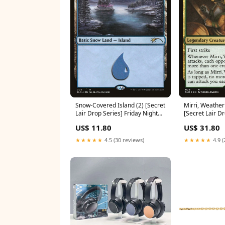
Snow-Covered Island (2) [Secret
Mirri, Weatherl
Lair Drop Series] Friday Night
[Secret Lair Dr
Magic 2001
Archer
US$ 11.80
US$ 31.80
★★★★★
4.5 (30 reviews)
★★★★★
4.9 (