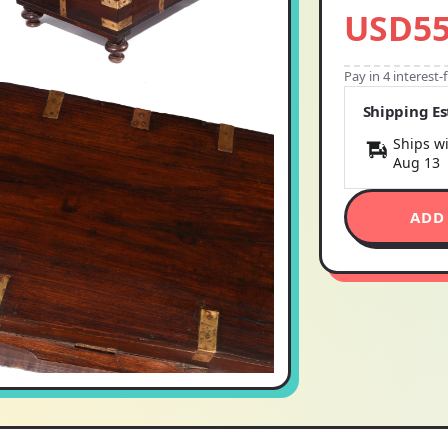
USD55
Pay in 4 interest
Shipping E
Ships wi
Aug 13
ADD