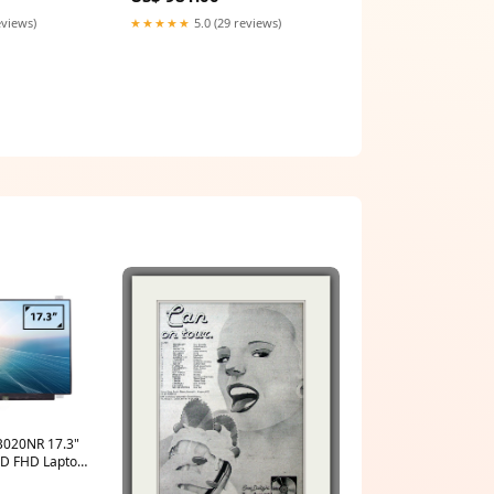
eviews)
★★★★★
5.0 (29 reviews)
AB020NR 17.3"
CD FHD Laptop
een zenbook