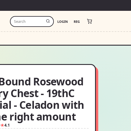
LOGIN
REG
 Bound Rosewood
ry Chest - 19thC
al - Celadon with
he right amount
0
4.1