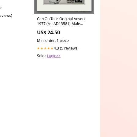
ce
reviews)
Can On Tour. Original Advert
1977 (ref AD13581) Male
Fashion and Style
US$ 24.50
Min. order: 1 piece
4.3 (5 reviews)
★★★★★
Sold :
Login>>