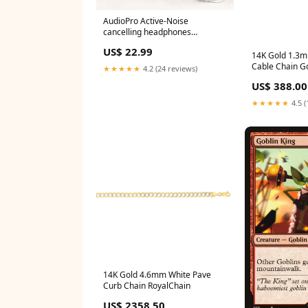
AudioPro Active-Noise
cancelling headphones
Color:Black
US$ 22.99
14K Gold 1.3
Cable Chain G
★★★★★
4.2 (24 reviews)
US$ 388.00
★★★★★
4.5 (
14K Gold 4.6mm White Pave
Curb Chain RoyalChain
US$ 2358.50