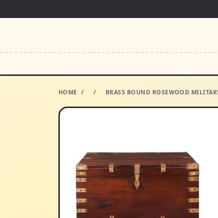
HOME
/
/
BRASS BOUND ROSEWOOD MILITARY 