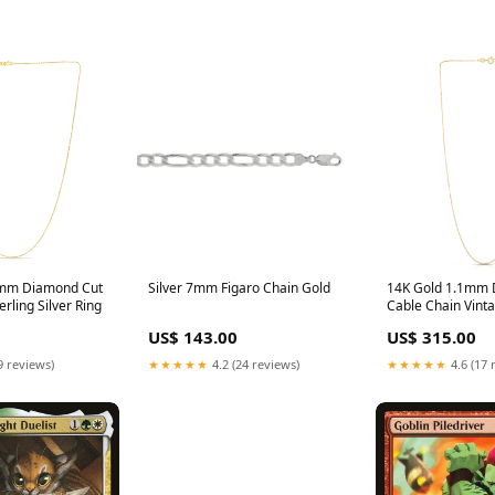
7mm Diamond Cut
Silver 7mm Figaro Chain Gold
14K Gold 1.1mm 
rling Silver Ring
Cable Chain Vint
US$ 143.00
US$ 315.00
9 reviews)
★★★★★
4.2 (24 reviews)
★★★★★
4.6 (17 