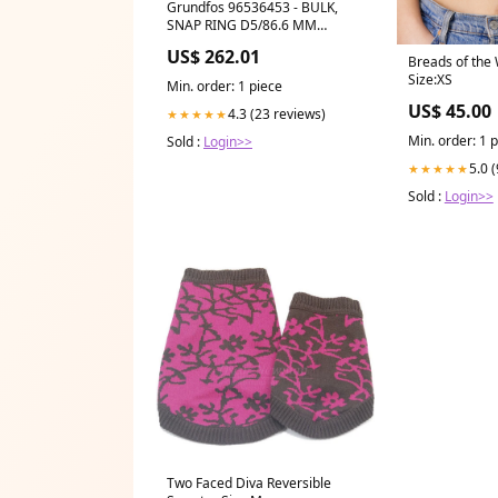
Grundfos 96536453 - BULK,
SNAP RING D5/86.6 MM
Ringopen End Span
US$ 262.01
Breads of the
Size:XS
Min. order: 1 piece
US$ 45.00
4.3 (23 reviews)
★★★★★
Min. order: 1 
Sold :
Login>>
5.0 
★★★★★
Sold :
Login>>
Two Faced Diva Reversible