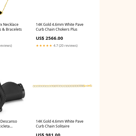
x Necklace
14K Gold 4.6mm White Pave
s & Bracelets
Curb Chain Chokers Plus
US$ 2566.00
reviews)
★★★★★
4.7 (20 reviews)
e Descanso
14K Gold 4.6mm White Pave
icleta
Curb Chain Solitaire
US$ 981.00