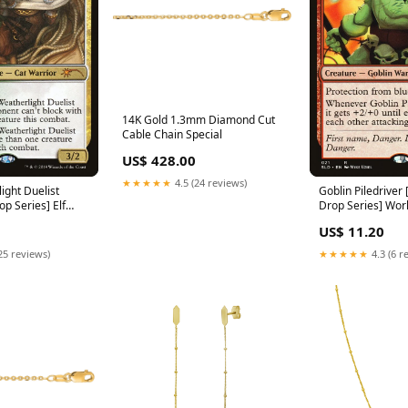
14K Gold 1.3mm Diamond Cut
Cable Chain Special
US$ 428.00
★★★★★
4.5 (24 reviews)
ight Duelist
Goblin Piledriver 
op Series] Elf
Drop Series] Wor
Championship De
US$ 11.20
25 reviews)
★★★★★
4.3 (6 r