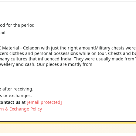
ood for the period
ail
aterial - Celadon with just the right amountMilitary chests were or
icers clothes and personal possessions while on tour. Chests and b
he many cultures that influenced India. They were usually made from
jewellery and cash. Our pieces are mostly from
 after receiving.
ns or exchanges.
contact us
at
[email protected]
rn & Exchange Policy