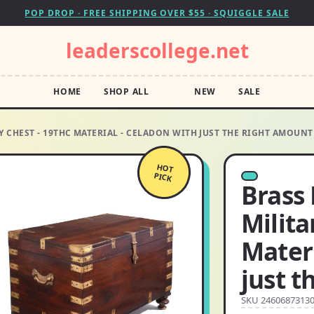
POP DROP · FREE SHIPPING OVER $55 · SQUIGGLE SALE
leaderscollege.net
HOME
SHOP ALL
NEW
SALE
CHEST - 19THC MATERIAL - CELADON WITH JUST THE RIGHT AMOUNT
HOT
PICK
Brass
Milita
Materi
just t
SKU 2460687313