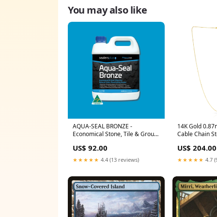
You may also like
AQUA-SEAL BRONZE -
14K Gold 0.8
Economical Stone, Tile & Grout
Cable Chain Ste
Sealer bore
US$ 92.00
US$ 204.00
★★★★★
4.4 (13 reviews)
★★★★★
4.7 (