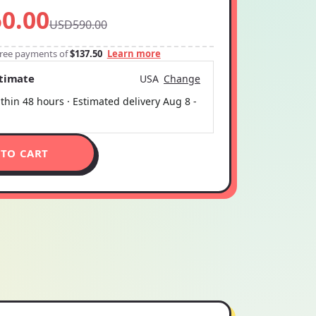
0.00
USD590.00
-free payments of
$137.50
Learn more
stimate
USA
Change
thin 48 hours · Estimated delivery
Aug 8
-
 TO CART