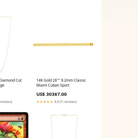
Diamond Cut
14K Gold 26"" 9.2mm Classic
age
Miami Cuban Sport
US$ 30367.00
reviews)
★★★★★
4.4 (7 reviews)