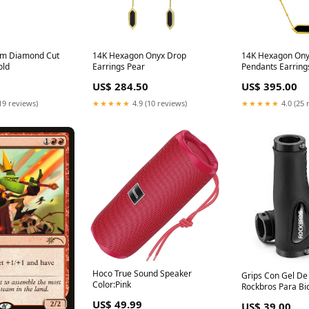
mm Diamond Cut
14K Hexagon Onyx Drop
14K Hexagon Ony
old
Earrings Pear
Pendants Earring
US$ 284.50
US$ 395.00
19 reviews)
★★★★★
4.9 (10 reviews)
★★★★★
4.0 (25 
Hoco True Sound Speaker
Grips Con Gel D
Color:Pink
Rockbros Para Bic
Color:Azul
US$ 49.99
US$ 39.00