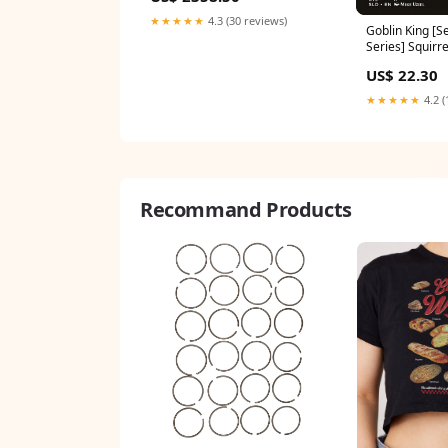
★★★★★
4.3 (30 reviews)
Goblin King [S
Series] Squirre
US$ 22.30
★★★★★
4.2 (
Recommand Products