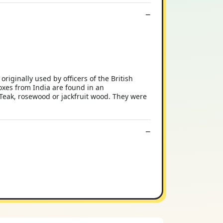
iginally used by officers of the British
oxes from India are found in an
 Teak, rosewood or jackfruit wood. They were