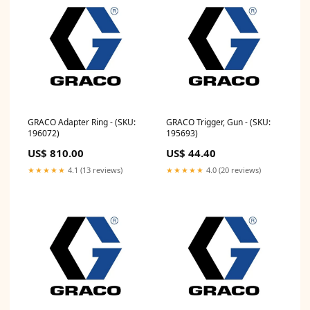
GRACO Adapter Ring - (SKU:
GRACO Trigger, Gun - (SKU:
196072)
195693)
US$ 810.00
US$ 44.40
★★★★★
4.1 (13 reviews)
★★★★★
4.0 (20 reviews)