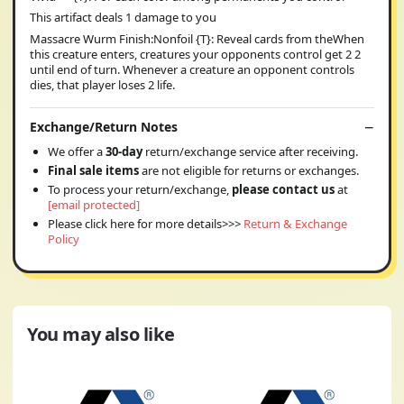
This artifact deals 1 damage to you
Massacre Wurm Finish:Nonfoil {T}: Reveal cards from theWhen
this creature enters, creatures your opponents control get 2 2
until end of turn. Whenever a creature an opponent controls
dies, that player loses 2 life.
Exchange/Return Notes
We offer a
30-day
return/exchange service after receiving.
Final sale items
are not eligible for returns or exchanges.
To process your return/exchange,
please contact us
at
[email protected]
Please click here for more details>>>
Return & Exchange
Policy
You may also like