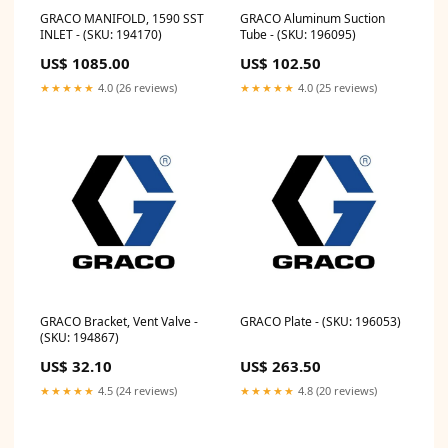
GRACO MANIFOLD, 1590 SST
GRACO Aluminum Suction
INLET - (SKU: 194170)
Tube - (SKU: 196095)
US$ 1085.00
US$ 102.50
★★★★★
4.0 (26 reviews)
★★★★★
4.0 (25 reviews)
GRACO Bracket, Vent Valve -
GRACO Plate - (SKU: 196053)
(SKU: 194867)
US$ 32.10
US$ 263.50
★★★★★
4.5 (24 reviews)
★★★★★
4.8 (20 reviews)