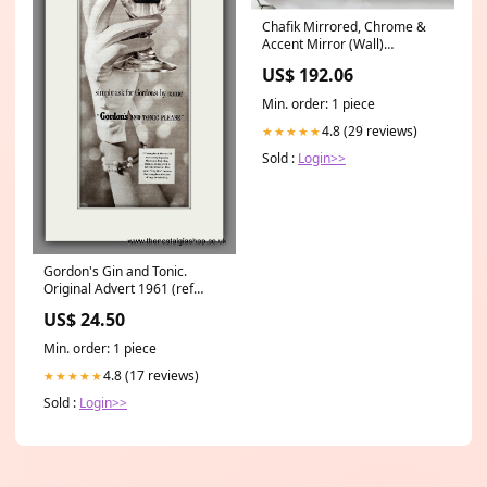
Chafik Mirrored, Chrome &
Accent Mirror (Wall)
Type_Magazine Rack
US$ 192.06
Min. order: 1 piece
4.8 (29 reviews)
★★★★★
Sold :
Login>>
Gordon's Gin and Tonic.
Original Advert 1961 (ref
AD200581) Bands and Artists
US$ 24.50
M-O
Min. order: 1 piece
4.8 (17 reviews)
★★★★★
Sold :
Login>>