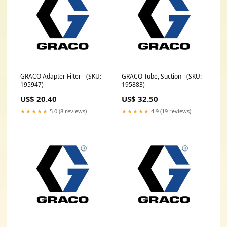
GRACO Adapter Filter - (SKU:
GRACO Tube, Suction - (SKU:
195947)
195883)
US$ 20.40
US$ 32.50
★★★★★
5.0 (8 reviews)
★★★★★
4.9 (19 reviews)