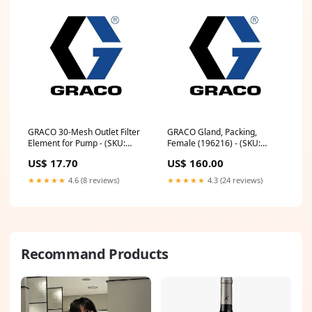
GRACO 30-Mesh Outlet Filter
GRACO Gland, Packing,
Element for Pump - (SKU:
Female (196216) - (SKU:
195083)
196216)
US$ 17.70
US$ 160.00
★★★★★
4.6 (8 reviews)
★★★★★
4.3 (24 reviews)
Recommand Products