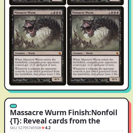
Massacre Wurm Finish:Nonfoil
{T}: Reveal cards from the
SKU 52795745508
4.2