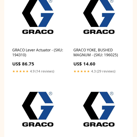
GRACO Lever Actuator - (SKU:
GRACO YOKE, BUSHED
194310)
MAGNUM - (SKU: 196025)
US$ 86.75
US$ 14.60
★★★★★
4.9 (14 reviews)
★★★★★
4.3 (29 reviews)