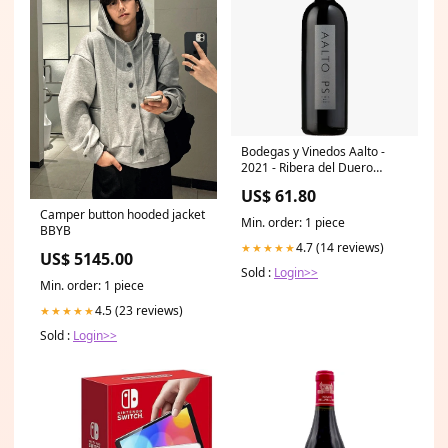
Bodegas y Vinedos Aalto -
2021 - Ribera del Duero
Domaine de Marcoux
US$ 61.80
Camper button hooded jacket
Min. order: 1 piece
BBYB
4.7 (14 reviews)
★★★★★
US$ 5145.00
Sold :
Login>>
Min. order: 1 piece
4.5 (23 reviews)
★★★★★
Sold :
Login>>