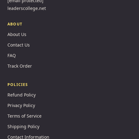
[email protected]
leaderscollege.net
ABOUT
About Us
Contact Us
FAQ
Track Order
POLICIES
Refund Policy
Privacy Policy
Terms of Service
Shipping Policy
Contact Information