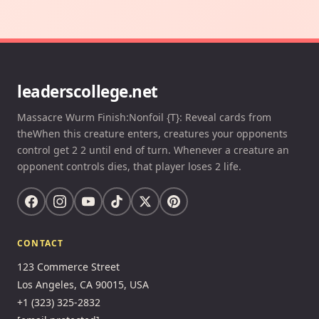
leaderscollege.net
Massacre Wurm Finish:Nonfoil {T}: Reveal cards from
theWhen this creature enters, creatures your opponents
control get 2 2 until end of turn. Whenever a creature an
opponent controls dies, that player loses 2 life.
CONTACT
123 Commerce Street
Los Angeles, CA 90015, USA
+1 (323) 325-2832