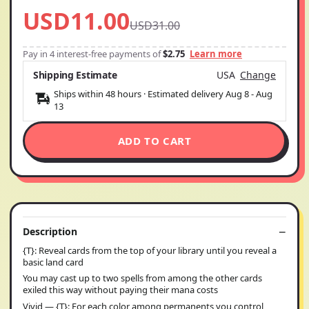
USD11.00
USD31.00
Pay in 4 interest-free payments of
$2.75
Learn more
Shipping Estimate
USA
Change
Ships within 48 hours · Estimated delivery
Aug 8
-
Aug
13
ADD TO CART
Description
{T}: Reveal cards from the top of your library until you reveal a
basic land card
You may cast up to two spells from among the other cards
exiled this way without paying their mana costs
Vivid — {T}: For each color among permanents you control