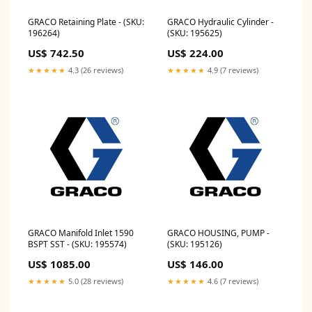
GRACO Retaining Plate - (SKU:
GRACO Hydraulic Cylinder -
196264)
(SKU: 195625)
US$ 742.50
US$ 224.00
★★★★★
4.3 (26 reviews)
★★★★★
4.9 (7 reviews)
GRACO Manifold Inlet 1590
GRACO HOUSING, PUMP -
BSPT SST - (SKU: 195574)
(SKU: 195126)
US$ 1085.00
US$ 146.00
★★★★★
5.0 (28 reviews)
★★★★★
4.6 (7 reviews)