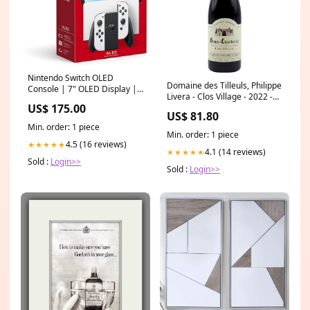
Nintendo Switch OLED
Domaine des Tilleuls, Philippe
Console | 7" OLED Display |
Livera - Clos Village - 2022 -
International Version
US$ 175.00
Gevrey-Chambertin Macan
Color:White
US$ 81.80
Min. order: 1 piece
Min. order: 1 piece
4.5 (16 reviews)
★★★★★
4.1 (14 reviews)
★★★★★
Sold :
Login>>
Sold :
Login>>