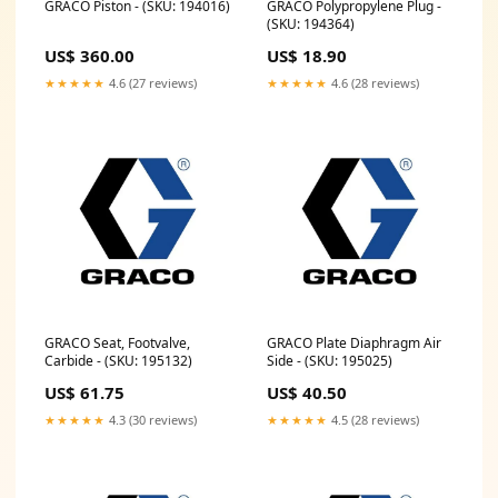
GRACO Piston - (SKU: 194016)
GRACO Polypropylene Plug -
(SKU: 194364)
US$ 360.00
US$ 18.90
★★★★★
4.6 (27 reviews)
★★★★★
4.6 (28 reviews)
GRACO Seat, Footvalve,
GRACO Plate Diaphragm Air
Carbide - (SKU: 195132)
Side - (SKU: 195025)
US$ 61.75
US$ 40.50
★★★★★
4.3 (30 reviews)
★★★★★
4.5 (28 reviews)