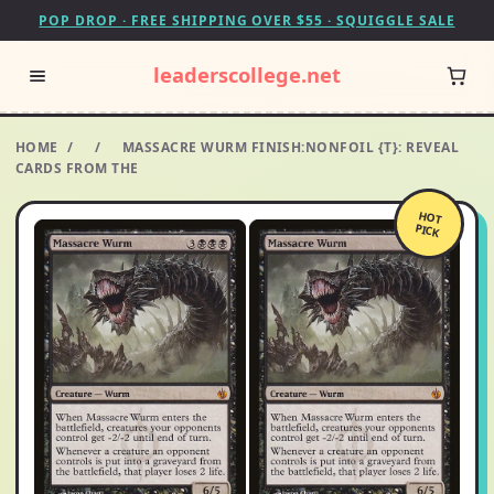
POP DROP · FREE SHIPPING OVER $55 · SQUIGGLE SALE
leaderscollege.net
HOME
/
/
MASSACRE WURM FINISH:NONFOIL {T}: REVEAL
CARDS FROM THE
HOT
PICK