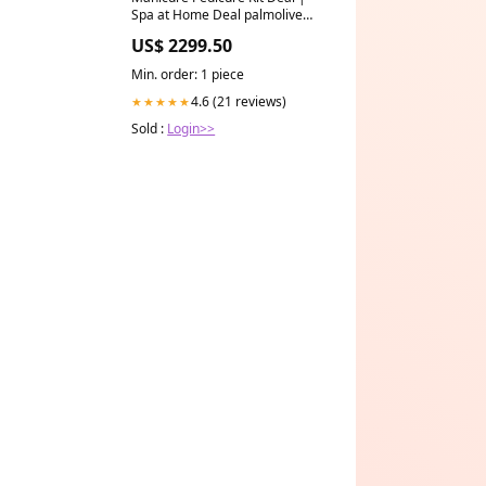
Spa at Home Deal palmolive
body wash
US$ 2299.50
Min. order: 1 piece
4.6 (21 reviews)
★★★★★
Sold :
Login>>