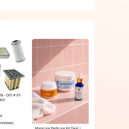
N - OFS # 97-
063
ce
 reviews)
Manicure Pedicure Kit Deal |