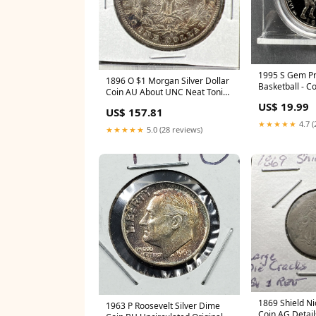
1995 S Gem Pr
1896 O $1 Morgan Silver Dollar
Basketball - 
Coin AU About UNC Neat Toning
Half Dollar in
Reverse red book
US$ 19.99
US$ 157.81
★★★★★
4.7 (
★★★★★
5.0 (28 reviews)
1869 Shield Ni
1963 P Roosevelt Silver Dime
Coin AG Detail