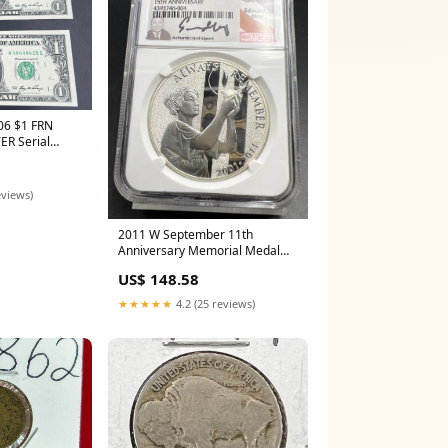
06 $1 FRN
ER Serial
01-3 CH UNC
eviews)
2011 W September 11th
Anniversary Memorial Medal
NGC PF70 UCAM Moy Silver red
US$ 148.58
book
★★★★★
4.2 (25 reviews)