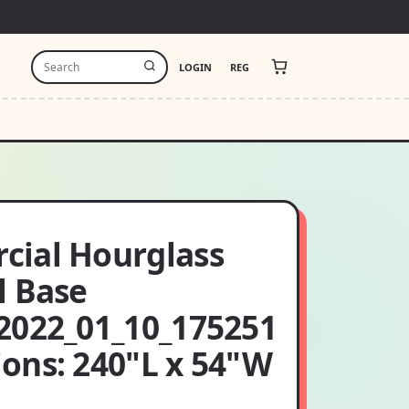
LOGIN
REG
ial Hourglass
l Base
2022_01_10_175251
ons: 240"L x 54"W