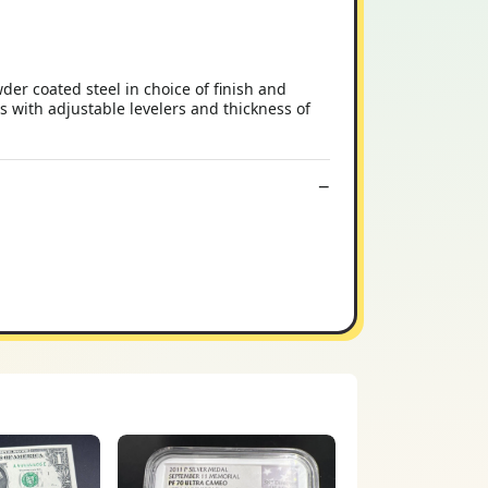
r coated steel in choice of finish and
s with adjustable levelers and thickness of