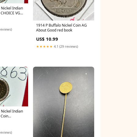
 Nickel Indian
y CHOICE VG
E CIRC red
1914 P Buffalo Nickel Coin AG
reviews)
About Good red book
US$ 10.99
★★★★★
4.1 (29 reviews)
 Nickel Indian
 Coin
ONED red book
reviews)