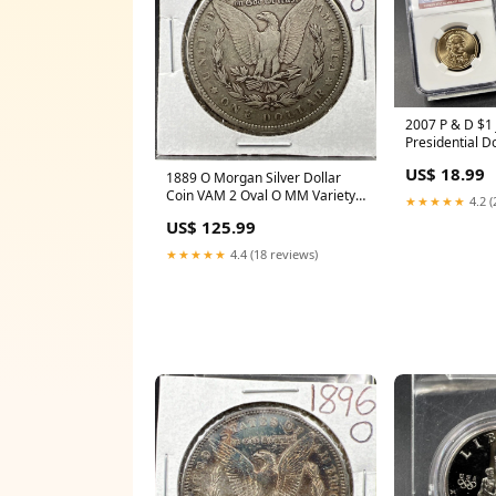
2007 P & D $1
Presidential D
NGC BU UNC #
US$ 18.99
1889 O Morgan Silver Dollar
Coin VAM 2 Oval O MM Variety
★★★★★
4.2 (
VG / Fine Circ red book
US$ 125.99
★★★★★
4.4 (18 reviews)