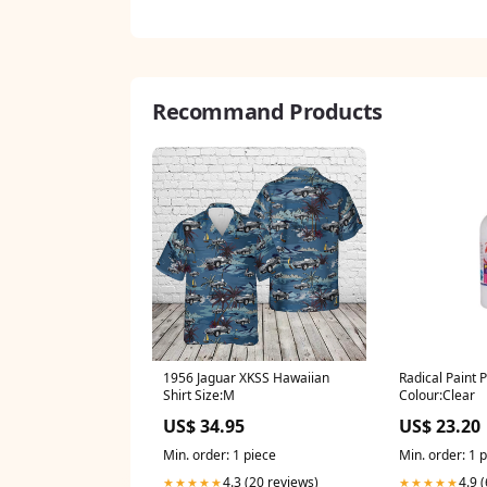
Recommand Products
1956 Jaguar XKSS Hawaiian
Radical Paint
Shirt Size:M
Colour:Clear
US$ 34.95
US$ 23.20
Min. order: 1 piece
Min. order: 1 
4.3 (20 reviews)
4.9 
★★★★★
★★★★★