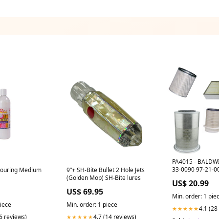
PA4015 - BALDWI
33-0090 97-21-0
 Pouring Medium
9”+ SH-Bite Bullet 2 Hole Jets
(Golden Mop) SH-Bite lures
US$ 20.99
US$ 69.95
Min. order: 1 pie
piece
Min. order: 1 piece
4.1 (28
★★★★★
(6 reviews)
4.7 (14 reviews)
★★★★★