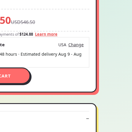
50
USD546.50
 payments of
$124.88
Learn more
ate
USA
Change
 48 hours · Estimated delivery
Aug 9
-
Aug
CART