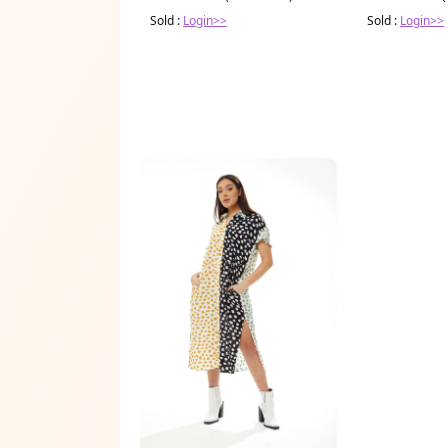
Sold :
Login>>
Sold :
Login>>