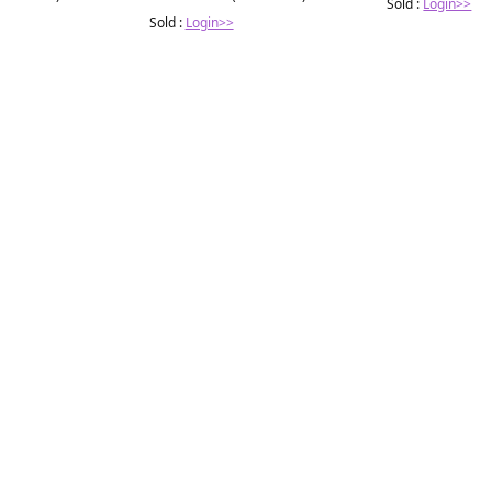
Sold :
Login>>
Sold :
Login>>