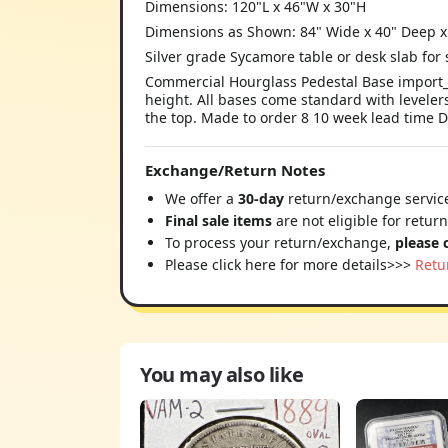
Dimensions: 120"L x 46"W x 30"H
Dimensions as Shown: 84" Wide x 40" Deep x
Silver grade Sycamore table or desk slab for
Commercial Hourglass Pedestal Base import_2
height. All bases come standard with levelers
the top. Made to order 8 10 week lead time D
Exchange/Return Notes
We offer a
30-day
return/exchange service
Final sale items
are not eligible for retur
To process your return/exchange,
please 
Please click here for more details>>>
Retu
You may also like