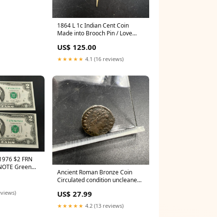
1864 L 1c Indian Cent Coin
Made into Brooch Pin / Love
Token VG Details Plated red
US$ 125.00
book
★★★★★
4.1 (16 reviews)
1976 $2 FRN
 NOTE Green
Ancient Roman Bronze Coin
CENTENNIAL
Circulated condition uncleaned -
SKU #B12723B red book
US$ 27.99
eviews)
★★★★★
4.2 (13 reviews)