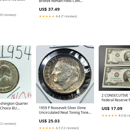
Bronze Roman Follis Coin
Circulated red book
US$ 37.49
20 reviews)
★★★★★
4.4 (7 reviews)
2 CONSECUTIVE 
Federal Reserve
shington Quarter
Seal AU / CU BI
1959 P Roosevelt Silver Dime
US$ 17.09
 Choice BU
red book
Uncirculated Neat Toning Toner
ed book
★★★★★
4.0 (6 r
red book
US$ 25.03
12 reviews)
★★★★★
4.3 (12 reviews)