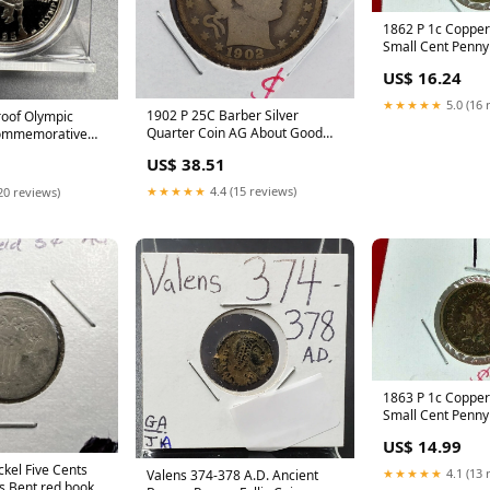
1862 P 1c Copper
Small Cent Penn
VERY GOOD / FIN
US$ 16.24
book
★★★★★
5.0 (16 
1902 P 25C Barber Silver
oof Olympic
Quarter Coin AG About Good
Commemorative
Full Date Neat Toning red book
 Capsule red book
US$ 38.51
★★★★★
4.4 (15 reviews)
20 reviews)
1863 P 1c Copper
Small Cent Penny
AVERAGE CIRC T
US$ 14.99
ckel Five Cents
★★★★★
4.1 (13 
Valens 374-378 A.D. Ancient
s Bent red book