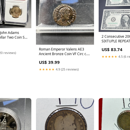
 John Adams
2 Consecutive 20
ollar Two Coin Set
SIXTUPLE REPEAT
444 red book
Numbers 444444
US$ 83.74
Roman Emperor Valens AE3
red book
20 reviews)
Ancient Bronze Coin VF Circ c.
★★★★★
4.5 (6 r
364 - 378 AD red book
US$ 39.99
★★★★★
4.9 (25 reviews)