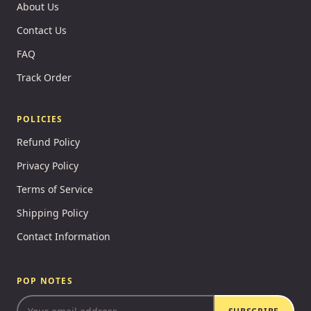
About Us
Contact Us
FAQ
Track Order
POLICIES
Refund Policy
Privacy Policy
Terms of Service
Shipping Policy
Contact Information
POP NOTES