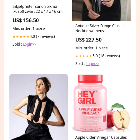
Inkjetprinter canon pixma
ix6850 zwart 22 x 17 x 16 cm
US$ 156.50
Antique Silver Fringe Classic
Min. order: 1 piece
Necktie womens
4.0 (7 reviews)
★★★★★
US$ 227.50
Sold :
Login>>
Min. order: 1 piece
5.0 (18 reviews)
★★★★★
Sold :
Login>>
Apple Cider Vinegar Capsules