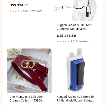
Cable
US$ 324.50
★★★★★
5.0 (10 reviews)
Rugged Radios MOTO MAX
Complete Motorcycle
Communication Kit /w Heavy-
US$ 236.50
Duty OFFROAD Cables -
GMR5-X - Safety Orange
★★★★★
4.5 (21 reviews)
4087ADURD
Dior Montaigne Belt 20mm
Rugged Radios XL Battery for
Grained Calfskin 195304
R1 Handheld Radio - Safety
chaumet
Yellow 36926IM