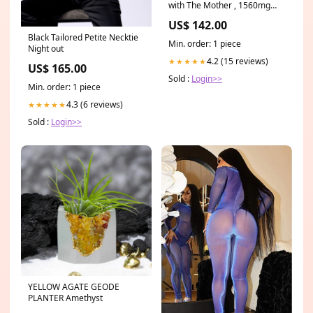
with The Mother , 1560mg
Apple Cider Vinegar Pills with
US$ 142.00
Cayenne Pepper , 120 Vegan
Black Tailored Petite Necktie
Acv Capsules for Detox
Min. order: 1 piece
Night out
Cleanse and Bloating
beauty_2021
4.2 (15 reviews)
★★★★★
US$ 165.00
Sold :
Login>>
Min. order: 1 piece
4.3 (6 reviews)
★★★★★
Sold :
Login>>
YELLOW AGATE GEODE
PLANTER Amethyst