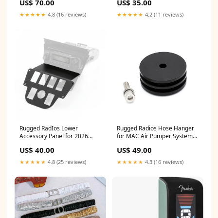
US$ 70.00
US$ 35.00
★★★★★
4.8 (16 reviews)
★★★★★
4.2 (11 reviews)
Rugged RadIos Lower
Rugged Radios Hose Hanger
Accessory Panel for 2026
for MAC Air Pumper Systems
Polaris RZR Pro R Ultimate /w
- 1.75 Inch Tube Diameter
US$ 40.00
US$ 49.00
10.4 Inch Touchscreen -
SBH-HRS6PCBK
Switch Pros 8 DER35603
★★★★★
4.8 (25 reviews)
★★★★★
4.3 (16 reviews)