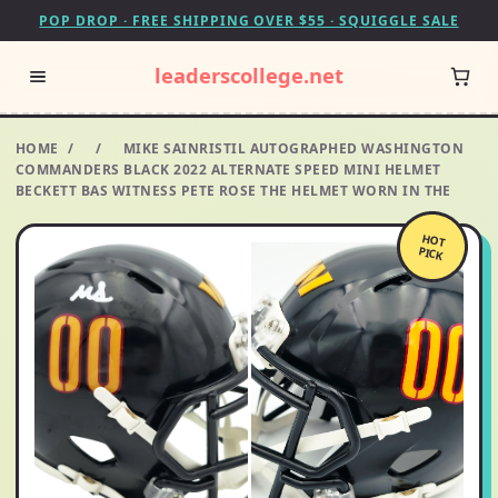
POP DROP · FREE SHIPPING OVER $55 · SQUIGGLE SALE
leaderscollege.net
HOME
/
/
MIKE SAINRISTIL AUTOGRAPHED WASHINGTON
COMMANDERS BLACK 2022 ALTERNATE SPEED MINI HELMET
BECKETT BAS WITNESS PETE ROSE THE HELMET WORN IN THE
HOT
PICK