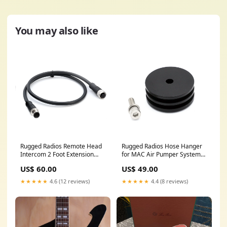
You may also like
Rugged Radios Remote Head
Rugged Radios Hose Hanger
Intercom 2 Foot Extension
for MAC Air Pumper Systems
Cable R1560
- 2.0 Inch Tube Diameter
US$ 60.00
US$ 49.00
H781C34XS
★★★★★
4.6 (12 reviews)
★★★★★
4.4 (8 reviews)