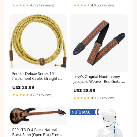
★★★★★
4.7 (27 reviews)
★★★★★
4.0 (27 reviews)
Fender Deluxe Series 15'
Levy's Original Hootenanny
Instrument Cable, Straight /
Jacquard Weave - Red Guitar
Angled, Tweed
Strap Condition_used
US$ 23.99
Brand_Fishman
US$ 28.99
★★★★★
4.7 (5 reviews)
★★★★★
4.3 (27 reviews)
ESP LTD D-4 Black Natural
Burst Satin (Open Box) Free