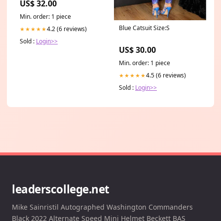
US$ 32.00
Min. order: 1 piece
Blue Catsuit Size:S
4.2 (6 reviews)
★★★★★
Sold :
Login>>
US$ 30.00
Min. order: 1 piece
4.5 (6 reviews)
★★★★★
Sold :
Login>>
leaderscollege.net
Mike Sainristil Autographed Washington Commanders
Black 2022 Alternate Speed Mini Helmet Beckett BAS