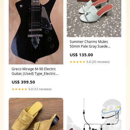
Summer Charms Mules
50mm Pale Gray Suede
Salmon Lambskin bag 2026
US$ 135.00
★★★★★
5.0 (25 reviews)
Greco Mirage M-90 Electric
Guitar, (Used) Type_Electric
Strings
US$ 399.50
★★★★★
5.0 (12 reviews)