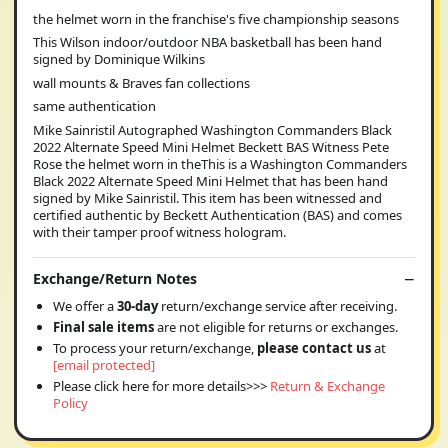
the helmet worn in the franchise's five championship seasons
This Wilson indoor/outdoor NBA basketball has been hand
signed by Dominique Wilkins
wall mounts & Braves fan collections
same authentication
Mike Sainristil Autographed Washington Commanders Black
2022 Alternate Speed Mini Helmet Beckett BAS Witness Pete
Rose the helmet worn in theThis is a Washington Commanders
Black 2022 Alternate Speed Mini Helmet that has been hand
signed by Mike Sainristil. This item has been witnessed and
certified authentic by Beckett Authentication (BAS) and comes
with their tamper proof witness hologram.
Exchange/Return Notes
We offer a
30-day
return/exchange service after receiving.
Final sale items
are not eligible for returns or exchanges.
To process your return/exchange,
please contact us
at
[email protected]
Please click here for more details>>>
Return & Exchange
Policy