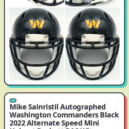
Mike Sainristil Autographed
Washington Commanders Black
2022 Alternate Speed Mini