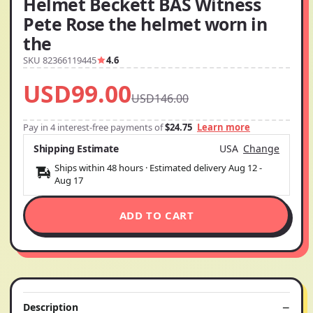
Helmet Beckett BAS Witness
Pete Rose the helmet worn in
the
SKU 82366119445
4.6
USD99.00
USD146.00
Pay in 4 interest-free payments of
$24.75
Learn more
Shipping Estimate
USA
Change
Ships within 48 hours · Estimated delivery
Aug 12
-
Aug 17
ADD TO CART
Description