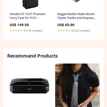
Yamaha SC-YC61 Premium
Rugged Radios Radio Mount -
Carry Case for YC61
Toyota Tundra and Sequoia
Product_Digital Piano
928965330
US$ 149.50
US$ 65.00
★★★★★
4.3 (16 reviews)
★★★★★
4.0 (22 reviews)
Recommand Products