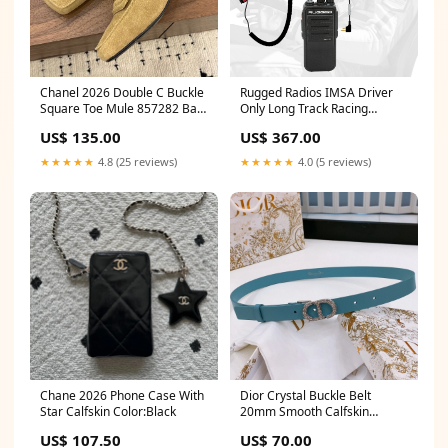
Chanel 2026 Double C Buckle
Rugged Radios IMSA Driver
Square Toe Mule 857282 Bag
Only Long Track Racing
2025
Communication Kit /w RDH16
US$ 135.00
US$ 367.00
Radio FR Underwear Top
★★★★★
4.8 (25 reviews)
★★★★★
4.0 (5 reviews)
Chane 2026 Phone Case With
Dior Crystal Buckle Belt
Star Calfskin Color:Black
20mm Smooth Calfskin
186307 pw20
US$ 107.50
US$ 70.00