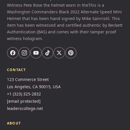
Witness Pete Rose the helmet worn in theThis is a
Washington Commanders Black 2022 Alternate Speed Mini
Helmet that has been hand signed by Mike Sainristil. This
item has been witnessed and certified authentic by Beckett
Authentication (BAS) and comes with their tamper proof
witness hologram.
CONTACT
123 Commerce Street
Los Angeles, CA 90015, USA
+1 (323) 325-2832
[email protected]
leaderscollege.net
ABOUT