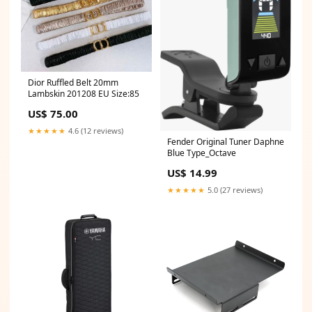
Dior Ruffled Belt 20mm
Lambskin 201208 EU Size:85
US$ 75.00
★★★★★
4.6 (12 reviews)
Fender Original Tuner Daphne
Blue Type_Octave
US$ 14.99
★★★★★
5.0 (27 reviews)