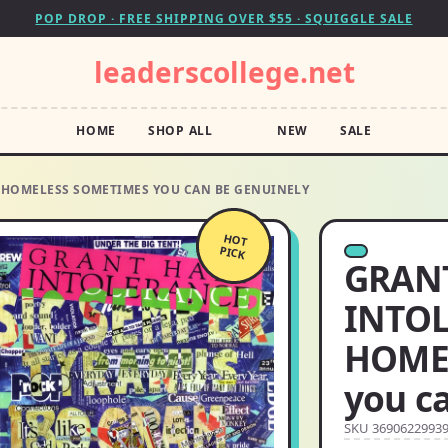
POP DROP · FREE SHIPPING OVER $55 · SQUIGGLE SALE
leaderscollege.net
HOME
SHOP ALL
NEW
SALE
L HOMELESS SOMETIMES YOU CAN BE GENUINELY
HOT
PICK
GRANT
INTOL
HOME
you c
SKU 3690622993