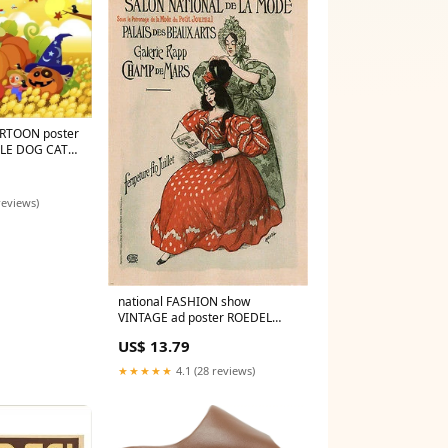
ARTOON poster
TLE DOG CAT
6 fun!
reviews)
national FASHION show
VINTAGE ad poster ROEDEL
FRANCE 1896 24X36 art
US$ 13.79
BEAUTY
★★★★★
4.1 (28 reviews)