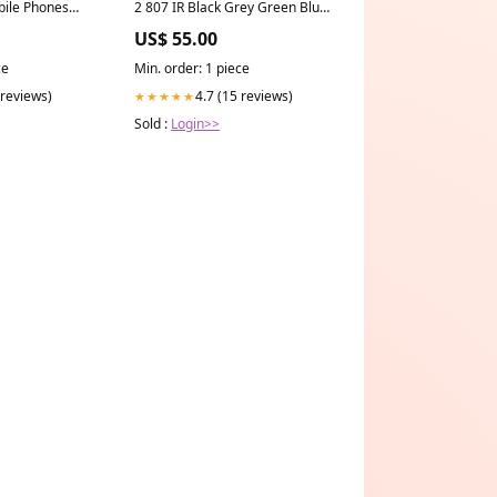
obile Phones
2 807 IR Black Grey Green Blue
es
Grey Polarized
US$ 55.00
ce
Min. order: 1 piece
 reviews)
4.7 (15 reviews)
★★★★★
Sold :
Login>>