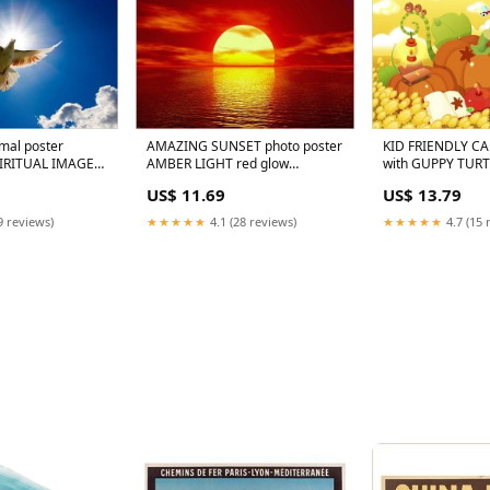
imal poster
AMAZING SUNSET photo poster
KID FRIENDLY C
IRITUAL IMAGE
AMBER LIGHT red glow
with GUPPY TUR
ors 24X36
EXCEPTIONAL 24X36 rare hot
HORSE MICE 24X3
US$ 11.69
US$ 13.79
9 reviews)
★★★★★
4.1 (28 reviews)
★★★★★
4.7 (15 