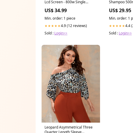
Lcd Screen - 800w Single
Shampoo 500
Camera - Yellow Tool Sets
US$ 34.99
US$ 29.95
Min. order: 1 piece
Min. order: 1 
4.9 (12 reviews)
4.4 
★★★★★
★★★★★
Sold :
Login>>
Sold :
Login>>
Leopard Asymmetrical Three
Quarter Length Sleeve