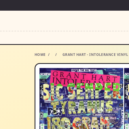
HOME
/
/
GRANT HART - INTOLERANCE VINY