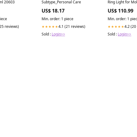
ml 20603
Subtype_Personal Care
Ring Light for M
Motorcycle Glov
US$ 18.17
US$ 110.99
piece
Min. order: 1 piece
Min. order: 1 pie
(25 reviews)
4.1 (21 reviews)
4.2 (20
★★★★★
★★★★★
Sold :
Login>>
Sold :
Login>>