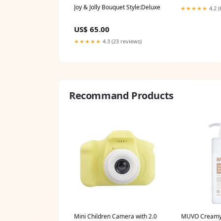
Joy & Jolly Bouquet Style:Deluxe
★★★★★
4.2 (
US$ 65.00
★★★★★
4.3 (23 reviews)
Recommand Products
Mini Children Camera with 2.0
MUVO Creamy