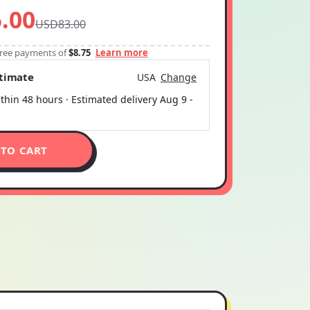
.00
USD83.00
-free payments of
$8.75
Learn more
stimate
USA
Change
thin 48 hours · Estimated delivery
Aug 9
-
 TO CART