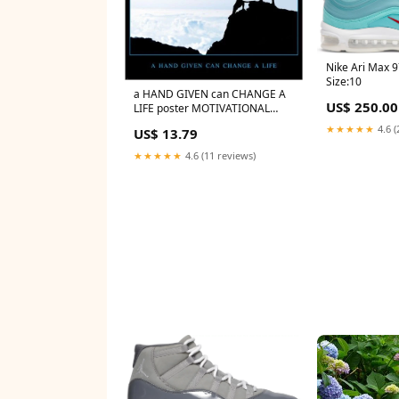
Nike Ari Max 
Size:10
a HAND GIVEN can CHANGE A
US$ 250.00
LIFE poster MOTIVATIONAL
inspirational 24X36 RARE
★★★★★
4.6 (
US$ 13.79
★★★★★
4.6 (11 reviews)