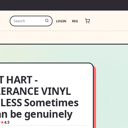
LOGIN
REG
 HART -
ERANCE VINYL
LESS Sometimes
an be genuinely
9
4.5