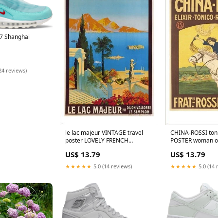
97 Shanghai
24 reviews)
CHINA-ROSSI ton
le lac majeur VINTAGE travel
POSTER woman o
poster LOVELY FRENCH
COLLECTORS 24X
COASTLINE colorful 24X36
US$ 13.79
US$ 13.79
★★★★★
5.0 (14 
★★★★★
5.0 (14 reviews)