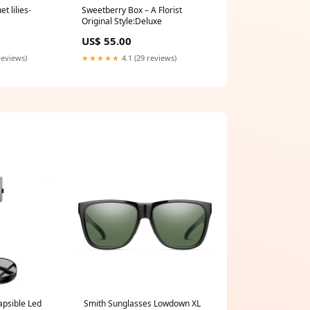
 lilies-
Sweetberry Box – A Florist
Original Style:Deluxe
US$ 55.00
reviews)
★★★★★
4.1 (29 reviews)
apsible Led
Smith Sunglasses Lowdown XL