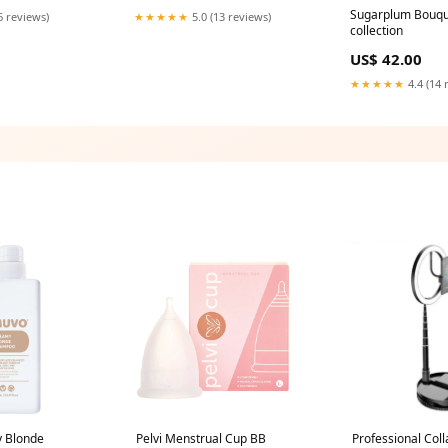
Sugarplum Bouquet
6 reviews)
★★★★★
5.0 (13 reviews)
collection
US$ 42.00
★★★★★
4.4 (14 
 Blonde
Pelvi Menstrual Cup BB
Professional Coll