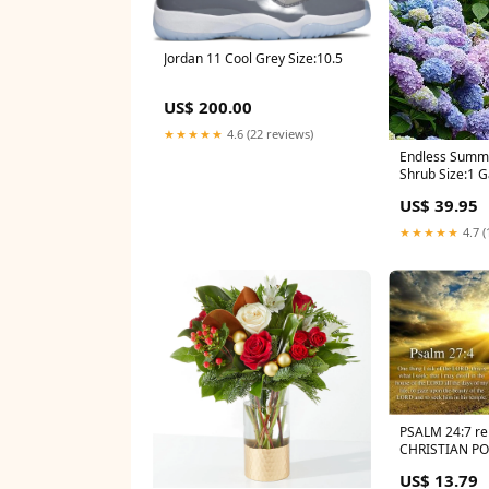
Jordan 11 Cool Grey Size:10.5
US$ 200.00
★★★★★
4.6 (22 reviews)
Endless Summ
Shrub Size:1 G
US$ 39.95
★★★★★
4.7 (
PSALM 24:7 rel
CHRISTIAN POS
heads, ye gat
US$ 13.79