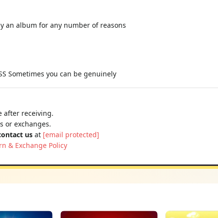
y an album for any number of reasons
 Sometimes you can be genuinely
 after receiving.
ns or exchanges.
contact us
at
[email protected]
rn & Exchange Policy