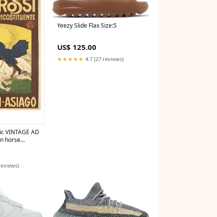
Yeezy Slide Flax Size:5
US$ 125.00
★★★★★
4.7 (27 reviews)
ic VINTAGE AD
n horse
36 rare
reviews)