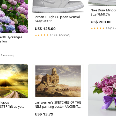
Nike Dunk Mint 
Size:7M/8.5W
Jordan 1 High CO Japan Neutral
Grey Size:11
US$ 200.00
US$ 125.00
★★★★★
4.6 (12 
★★★★★
4.1 (30 reviews)
er® Hydrangea
allon
11 reviews)
igious
carl werner's SKETCHES OF THE
TER "lift up your
NILE painting poster ANCIENT
es" 24X36
EGYPT 24X36 rare
US$ 13.79