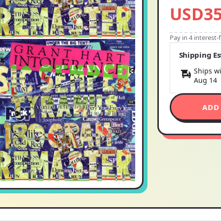
USD35
Pay in 4 interest
Shipping E
Ships wi
Aug 14
ADD