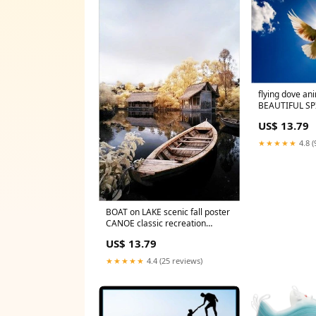
flying dove an
BEAUTIFUL SP
unique collect
US$ 13.79
★★★★★
4.8 (
BOAT on LAKE scenic fall poster
CANOE classic recreation
COLLECTORS 24X36
US$ 13.79
★★★★★
4.4 (25 reviews)