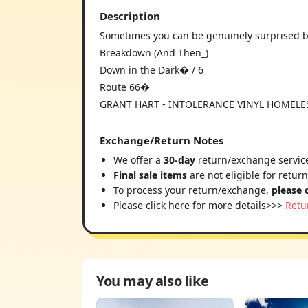
Description
Sometimes you can be genuinely surprised b
Breakdown (And Then_)
Down in the Dark� / 6
Route 66�
GRANT HART - INTOLERANCE VINYL HOMELESS
Exchange/Return Notes
We offer a
30-day
return/exchange service
Final sale items
are not eligible for retur
To process your return/exchange,
please 
Please click here for more details>>>
Retu
You may also like