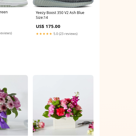
Green
Yeezy Boost 350 V2 Ash Blue
Size:14
US$ 175.00
reviews)
★★★★★
5.0 (23 reviews)