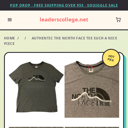
POP DROP · FREE SHIPPING OVER $55 · SQUIGGLE SALE
leaderscollege.net
HOME
/
/
AUTHENTIC THE NORTH FACE TEE SUCH A NICE
PIECE
HOT
PICK