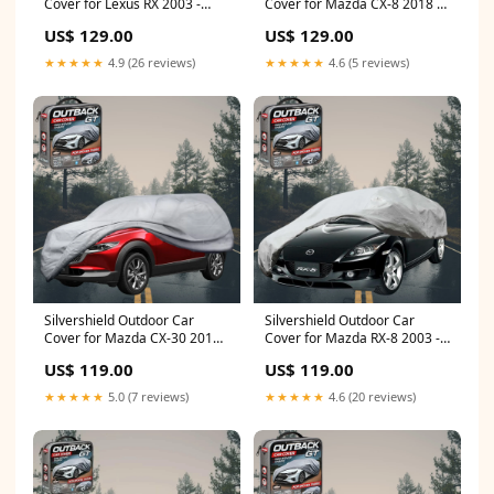
Cover for Lexus RX 2003 -
Cover for Mazda CX-8 2018 -
2009 (GSU35) - LC - Grey (HD)
Current (KG) - LC - Grey
US$ 129.00
US$ 129.00
Essence)
★★★★★
4.9 (26 reviews)
★★★★★
4.6 (5 reviews)
Silvershield Outdoor Car
Silvershield Outdoor Car
Cover for Mazda CX-30 2019 -
Cover for Mazda RX-8 2003 -
Current (DM) - L - Grey CAR-
2012 FE - L - Grey (BL)
US$ 119.00
US$ 119.00
585
★★★★★
5.0 (7 reviews)
★★★★★
4.6 (20 reviews)