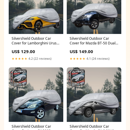
Silvershield Outdoor Car
Silvershield Outdoor Car
Cover for Lamborghini Urus
Cover for Mazda BT-50 Dual
2018 - Current - LC - Grey
Cab 2011 - 2020 (UP UR) - XL -
US$ 129.00
US$ 149.00
1989 - 1993
Grey CAR-863
★★★★★
4.2 (22 reviews)
★★★★★
4.1 (24 reviews)
Silvershield Outdoor Car
Silvershield Outdoor Car