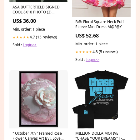
ASA BUTTERFIELD SIGNED
COOL 8X10 PHOTO (2)
american horror story
US$ 36.00
BiBi Floral Square Neck Puff
Sleeve Mini Dress M@F@Y
Min. order: 1 piece
US$ 52.68
4.7 (15 reviews)
★★★★★
Min. order: 1 piece
Sold :
Login>>
4.8 (5 reviews)
★★★★★
Sold :
Login>>
" October 7th " Framed Rose
MILLION DOLLA MOTIVE
Flower Canvas Art By I Love
"CHASE YOUR DREAMS" T-