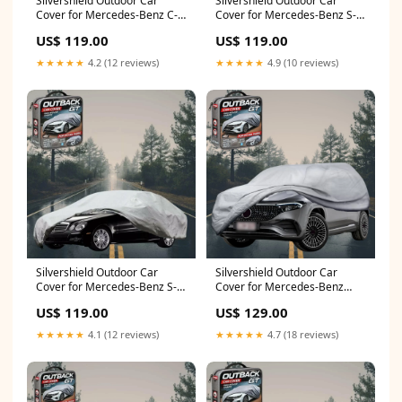
Silvershield Outdoor Car
Silvershield Outdoor Car
Cover for Mercedes-Benz C-
Cover for Mercedes-Benz S-
class 2014 - 2021 Sedan
class 2014 - 2020 Cabriolet - L
US$ 119.00
US$ 119.00
(W205) - L - Grey 10R 15R
- Grey (R60)
★★★★★
4.2 (12 reviews)
★★★★★
4.9 (10 reviews)
Silvershield Outdoor Car
Silvershield Outdoor Car
Cover for Mercedes-Benz S-
Cover for Mercedes-Benz
class 2021 - Current Sedan
EQA SUV 2021 - Current H243
US$ 119.00
US$ 129.00
(W223) - L - Grey 2005 - 2017
- LC - Grey Paseo
★★★★★
4.1 (12 reviews)
★★★★★
4.7 (18 reviews)