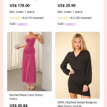
Rose Flowers rose art
SHIRT - BLACK $39.99 SALE
US$ 178.00
US$ 29.99
ON STACKED JEANS
Min. order: 1 piece
Min. order: 1 piece
4.4 (10 reviews)
4.2 (30 reviews)
★★★★★
★★★★★
Sold :
Login>>
Sold :
Login>>
Ruched Maxi Cami Dress
Size:L
VERY J Ruched Detail Bodycon
US$ 45.84
Mini Dress Size:M