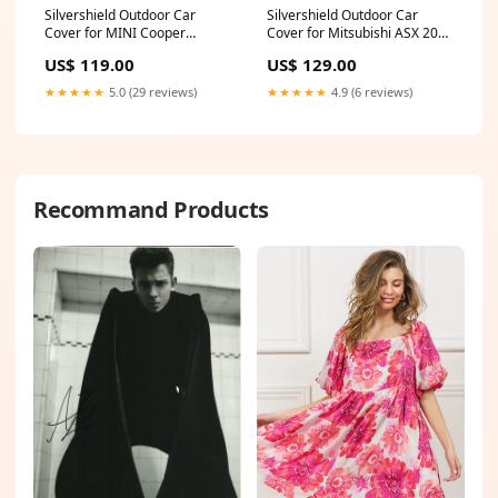
Silvershield Outdoor Car
Silvershield Outdoor Car
Cover for MINI Cooper
Cover for Mitsubishi ASX 2023
Convertible 2015 - Current
- Current
US$ 119.00
US$ 129.00
(F57) - L - Grey A6 S6 RS6
(GS,ES,MR,LS,GSR,Exceed) -
LC - Grey CAR-23
★★★★★
5.0 (29 reviews)
★★★★★
4.9 (6 reviews)
Recommand Products