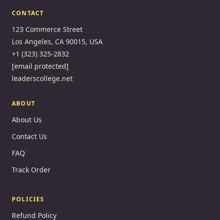
CONTACT
123 Commerce Street
Los Angeles, CA 90015, USA
+1 (323) 325-2832
[email protected]
leaderscollege.net
ABOUT
About Us
Contact Us
FAQ
Track Order
POLICIES
Refund Policy