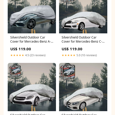
Silvershield Outdoor Car
Silvershield Outdoor Car
Cover for Mercedes-Benz A-
Cover for Mercedes-Benz C-
Class 2012 - 2018 (W176) - L -
class 2007 - 2014 Sedan
US$ 119.00
US$ 119.00
Grey CAR-323
(W204) - L - Grey Touareg
★★★★★
4.5 (23 reviews)
★★★★★
5.0 (10 reviews)