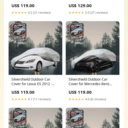
Quattroporte 2013 - Current -
- LC - Grey (ML MN)
US$ 119.00
US$ 129.00
XXL - Grey EQE Sedan
★★★★★
4.2 (21 reviews)
★★★★★
5.0 (27 reviews)
Silvershield Outdoor Car
Silvershield Outdoor Car
Cover for Lexus ES 2012 -
Cover for Mercedes-Benz
2018 60R - L - Grey Cabriolet
AMG GT 2014 - 2022 4-Door
US$ 119.00
US$ 119.00
(MK6)
Coupe - XXL - Grey Sedan
(W223)
★★★★★
4.7 (11 reviews)
★★★★★
4.6 (8 reviews)