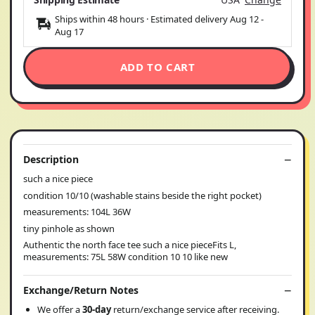
Ships within 48 hours · Estimated delivery
Aug 12
-
Aug 17
ADD TO CART
Description
such a nice piece
condition 10/10 (washable stains beside the right pocket)
measurements: 104L 36W
tiny pinhole as shown
Authentic the north face tee such a nice pieceFits L,
measurements: 75L 58W condition 10 10 like new
Exchange/Return Notes
We offer a
30-day
return/exchange service after receiving.