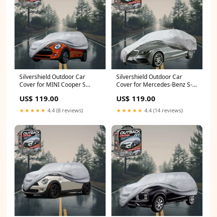
Silvershield Outdoor Car
Silvershield Outdoor Car
Cover for MINI Cooper S
Cover for Mercedes-Benz S-
Roadster 2006 - 2013 R50,
class 2014 - 2020 Sedan Long
US$ 119.00
US$ 119.00
R53, R56, R56 Facelift - L -
- L - Grey Sambar
Grey (972 G2)
★★★★★
4.4 (8 reviews)
★★★★★
4.4 (14 reviews)