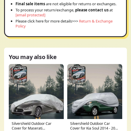
Final sale items
are not eligible for returns or exchanges.
To process your return/exchange,
please contact us
at
[email protected]
Please click here for more details>>>
Return & Exchange
Policy
You may also like
Silvershield Outdoor Car
Silvershield Outdoor Car
Cover for Maserati
Cover for Kia Soul 2014 - 2019