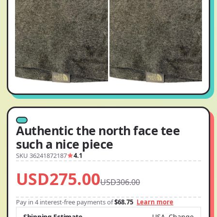
Authentic the north face tee
such a nice piece
SKU 36241872187
4.1
USD275.00
USD306.00
Pay in 4 interest-free payments of
$68.75
Learn more
Shipping Estimate
USA
Change