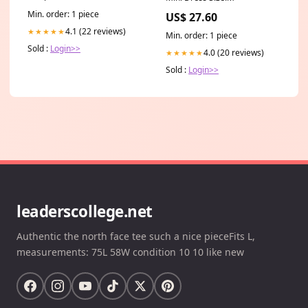
Min. order: 1 piece
US$ 27.60
4.1 (22 reviews)
★★★★★
Min. order: 1 piece
Sold :
Login>>
4.0 (20 reviews)
★★★★★
Sold :
Login>>
leaderscollege.net
Authentic the north face tee such a nice pieceFits L,
measurements: 75L 58W condition 10 10 like new