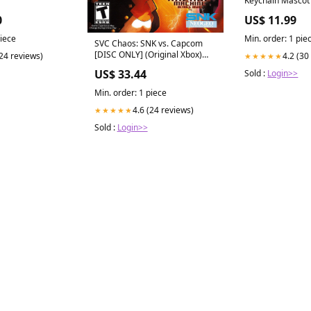
Strap Phone Jack
0
US$ 11.99
piece
Min. order: 1 pie
SVC Chaos: SNK vs. Capcom
[DISC ONLY] (Original Xbox)
(24 reviews)
4.2 (30
★★★★★
[PAL] - WITH WARRANTY - vs
US$ 33.44
Sold :
Login>>
Stuffed Animals
Min. order: 1 piece
4.6 (24 reviews)
★★★★★
Sold :
Login>>