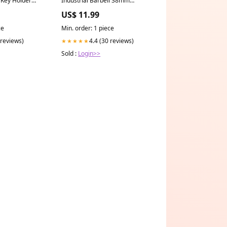
upload-8-29-2019
US$ 11.99
ce
Min. order: 1 piece
 reviews)
4.4 (30 reviews)
★★★★★
Sold :
Login>>