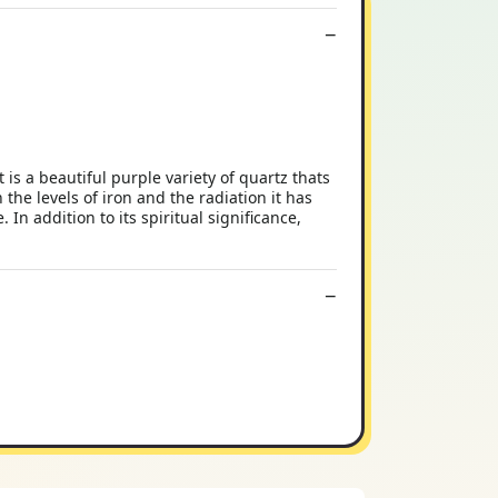
s a beautiful purple variety of quartz thats
the levels of iron and the radiation it has
n addition to its spiritual significance,