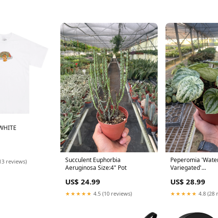
WHITE
Succulent Euphorbia
Peperomia 'Wate
13 reviews)
Aeruginosa Size:4" Pot
Variegated'
Genus_Homalom
US$ 24.99
US$ 28.99
★★★★★
4.5 (10 reviews)
★★★★★
4.8 (28 