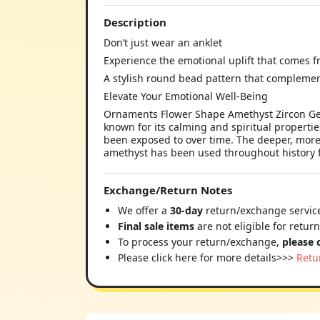
Description
Don’t just wear an anklet
Experience the emotional uplift that comes 
A stylish round bead pattern that complemen
Elevate Your Emotional Well-Being
Ornaments Flower Shape Amethyst Zircon Gems
known for its calming and spiritual properties
been exposed to over time. The deeper, more v
amethyst has been used throughout history fo
Exchange/Return Notes
We offer a
30-day
return/exchange service
Final sale items
are not eligible for retur
To process your return/exchange,
please 
Please click here for more details>>>
Retu