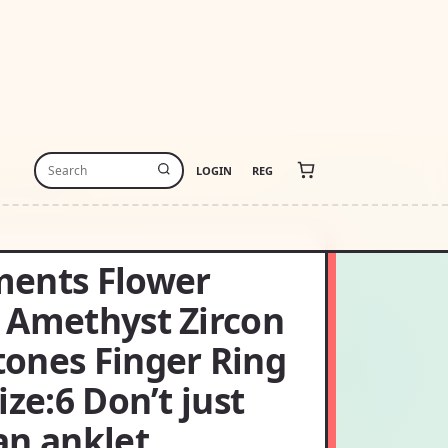
LOGIN
REG
 AN ANKLET
ents Flower
 Amethyst Zircon
ones Finger Ring
ize:6 Don’t just
an anklet