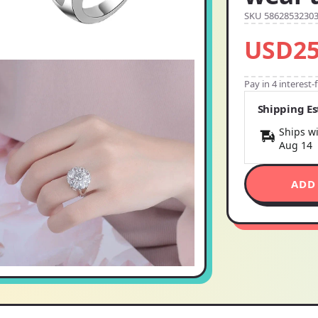
SKU 5862853230
USD25
Pay in 4 interest
Shipping E
Ships wi
Aug 14
ADD