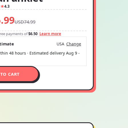
3
4.3
.99
USD74.99
-free payments of
$6.50
Learn more
stimate
USA
Change
thin 48 hours · Estimated delivery
Aug 9
-
 TO CART