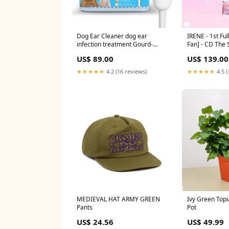
Dog Ear Cleaner dog ear
IRENE - 1st Fu
infection treatment Gourd-
Fan] - CD The 
shaped swabs prevent
(1977)
US$ 89.00
US$ 139.00
accidental injury to the ear
canal for safer cleaning of your
★★★★★
4.2 (16 reviews)
★★★★★
4.5 (
pet's ears. Specifically designed
for dogs and cats, L 56 Pcs
56Pcs (1 pack)
bestsellers_healthUK_Aug2023
MEDIEVAL HAT ARMY GREEN
Ivy Green Topi
Pants
Pot
US$ 24.56
US$ 49.99