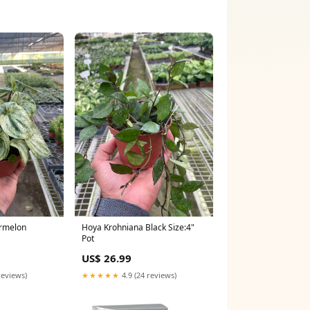
rmelon
Hoya Krohniana Black Size:4"
Pot
ena
US$ 26.99
reviews)
★★★★★
4.9 (24 reviews)