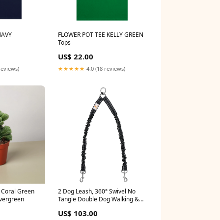
NAVY
FLOWER POT TEE KELLY GREEN
Tops
US$ 22.00
reviews)
★★★★★
4.0 (18 reviews)
 Coral Green
2 Dog Leash, 360° Swivel No
vergreen
Tangle Double Dog Walking &
Training Leash, Comfortable
US$ 103.00
Shock Absorbing Reflective