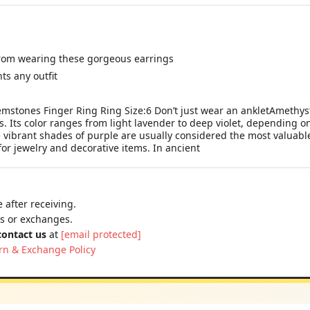
from wearing these gorgeous earrings
ts any outfit
tones Finger Ring Ring Size:6 Don’t just wear an ankletAmethyst i
. Its color ranges from light lavender to deep violet, depending on 
ibrant shades of purple are usually considered the most valuable. I
r jewelry and decorative items. In ancient
 after receiving.
ns or exchanges.
contact us
at
[email protected]
rn & Exchange Policy