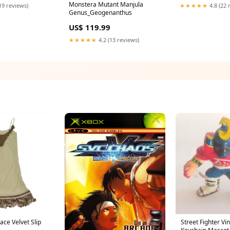
Monstera Mutant Manjula
19 reviews)
★★★★★
4.8 (22 
Genus_Geogenanthus
US$ 119.99
★★★★★
4.2 (13 reviews)
ce Velvet Slip
Street Fighter Vi
Keychain Mascot