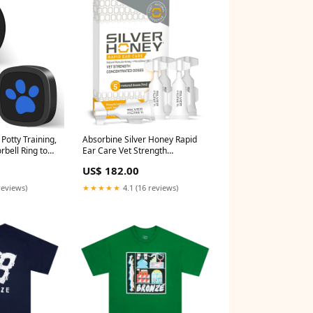
Potty Training,
Absorbine Silver Honey Rapid
bell Ring to
Ear Care Vet Strength
 Waterproof
Concentrated Doses, 5 Ear
US$ 182.00
 Melodies &
Drops for 10 Days on 1 Ear for
Black 1
Dogs & Cats, Medical Grade
reviews)
★★★★★
4.1 (16 reviews)
itter
Manuka Honey & MicroSilver
rch2024
BG sold2025