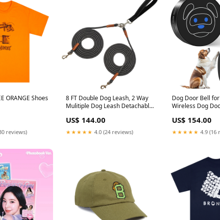
EE ORANGE Shoes
8 FT Double Dog Leash, 2 Way
Dog Door Bell for 
Mulitiple Dog Leash Detachable
Wireless Dog Door
No Tangle with Soft Padded
Go Outside, IP65
US$ 144.00
US$ 154.00
Handle, 1/4" Rope Dual Dog
Touch Button, 50
Leash for 2 Dogs Outdoor
1000 Feet Range 
30 reviews)
★★★★★
4.0 (24 reviews)
★★★★★
4.9 (16 
Walking (Black Grey) 8ft* 1/4"
Reciever 1 Transm
black grey hidden
healthJAPAN_Ma