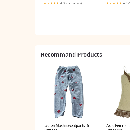
★★★★★
4.3 (6 reviews)
★★★★★
4.0 (
Recommand Products
Lauren Moshi sweatpants, 6
Axes Femme La
womens
Dress acc