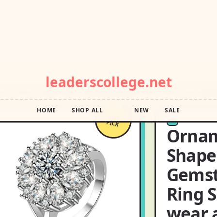
POP DROP · FREE SHIPPING OVER $55 · SQUIGGLE SALE
leaderscollege.net
HOME
SHOP ALL
NEW
SALE
T ZIRCON GEMSTONES FINGER RING RING SIZE:6 DON’T JUST WEAR
HOT
PICK
Ornam
Shape
Gemst
Ring S
wear 