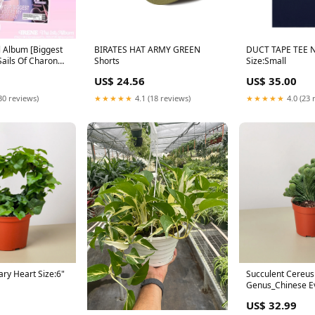
ll Album [Biggest
BIRATES HAT ARMY GREEN
DUCT TAPE TEE 
Sails Of Charon
Shorts
Size:Small
US$ 24.56
US$ 35.00
30 reviews)
★★★★★
4.1 (18 reviews)
★★★★★
4.0 (23 
ary Heart Size:6"
Succulent Cereus
Genus_Chinese E
US$ 32.99