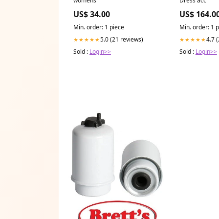
US$ 34.00
US$ 164.0
Min. order: 1 piece
Min. order: 1 
5.0 (21 reviews)
4.7 
★★★★★
★★★★★
Sold :
Login>>
Sold :
Login>>