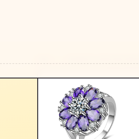
HOME
/
/
ORNAMENTS FLOWER SHAPE AMETHYS