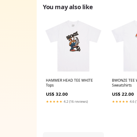
You may also like
HAMMER HEAD TEE WHITE
BWONZE TEE 
Tops
Sweatshirts
US$ 32.00
US$ 22.00
★★★★★
4.2 (16 reviews)
★★★★★
4.6 (