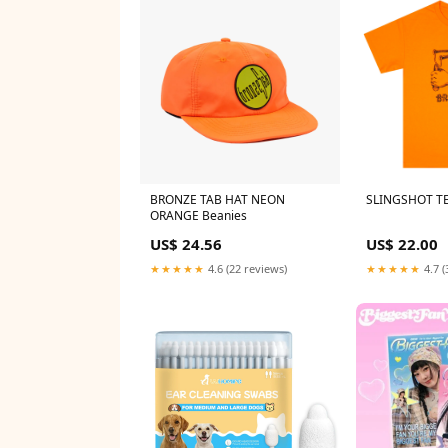
BRONZE TAB HAT NEON
SLINGSHOT T
ORANGE Beanies
US$ 24.56
US$ 22.00
★★★★★
4.6 (22 reviews)
★★★★★
4.7 (