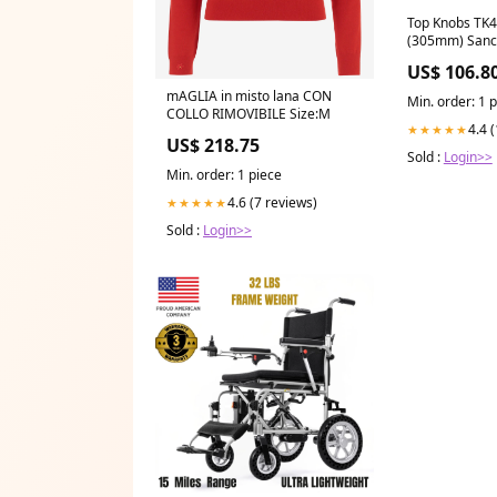
Top Knobs TK4
(305mm) Sanct
Pulls Polishe
US$ 106.8
Appliance Pul
mAGLIA in misto lana CON
Min. order: 1 
COLLO RIMOVIBILE Size:M
4.4 
★★★★★
US$ 218.75
Sold :
Login>>
Min. order: 1 piece
4.6 (7 reviews)
★★★★★
Sold :
Login>>