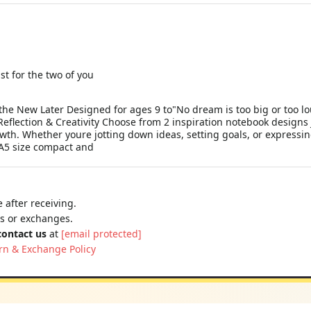
st for the two of you
he New Later Designed for ages 9 to"No dream is too big or too lo
Reflection & Creativity Choose from 2 inspiration notebook designs 
growth. Whether youre jotting down ideas, setting goals, or express
 A5 size compact and
 after receiving.
ns or exchanges.
contact us
at
[email protected]
rn & Exchange Policy