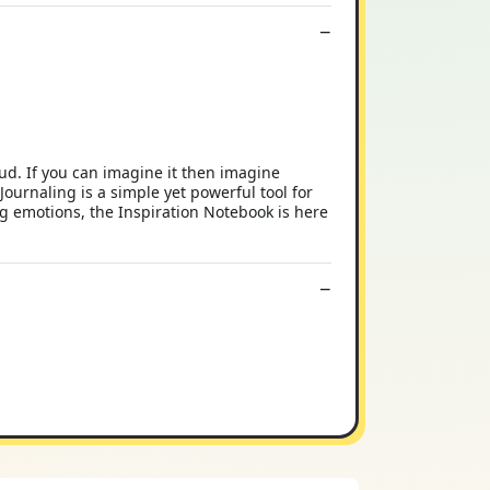
ud. If you can imagine it then imagine
Journaling is a simple yet powerful tool for
ing emotions, the Inspiration Notebook is here