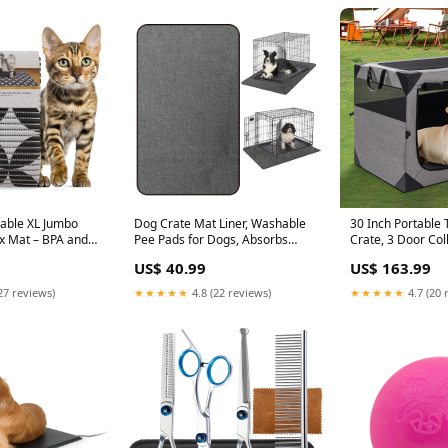
rable XL Jumbo
Dog Crate Mat Liner, Washable
30 Inch Portable 
ox Mat – BPA and
Pee Pads for Dogs, Absorbs
Crate, 3 Door Col
, Water Resistant,
Urine, Non-Slip, Waterproof
Pet Kennel with 
US$ 40.99
US$ 163.99
om Box, Scatter
Under Dog Crate Mat Floor
Windows for Med
Clean Mats – Gray
Protector for Kennel Training,
Foldable Dog Cag
27 reviews)
★★★★★
4.8 (22 reviews)
★★★★★
4.7 (20 
5” (9052) Stairs &
Protects Floors from wear and
Pocket for Outdoo
Scratches, (29"x48") PetSafe
Diet & Sports Nut