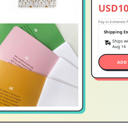
USD10
Pay in 4 interest
Shipping E
Ships wi
Aug 14
ADD