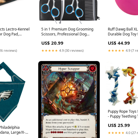
cts Lectro-Kennel
5 in 1 Premium Dog Grooming
Ruff Dawg Ball XL
r Dog Pad,
Scissors, Professional Dog
Durable Dog Toy 
ABS Plastic
Scissors for Grooming with
Breeds - Made in
US$ 20.99
US$ 44.99
ated Pad for Cat
Safety Round Tips, Lengnoyp
Bright Neon Color
Outdoor,
Stainless Steel Thinning Shears,
and Play on Land
26 reviews)
★★★★★
4.9 (30 reviews)
★★★★★
4.9 (7 r
, Safety Listed -
Dog Pet Cat Shears for
iPower
2.5in Black 80W
Grooming Kit Litter Box Liners
Puppy Rope Toys 
- Puppy Teething 
Dog Toy for Smar
US$ 25.99
and High Active 
Philadelphia
Mini Dental Pack 
dana, Large/X-
★★★★★
4.0 (27 
Pet Supply Co.
ndana Scarf Bib