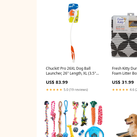
Chuckit! Pro 26XL Dog Ball
Fresh Kitty Du
Launcher, 26" Length, XL (3.5"
Foam Litter B
Ball) For Dogs Over 100 Pounds
Phthalate Free
US$ 83.99
US$ 31.99
SODOG
Traps Litter fr
Control, Easy 
★★★★★
5.0 (19 reviews)
★★★★★
4.6 (
Pattern 40”x 2
Steps