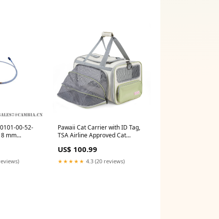
30101-00-52-
Pawaii Cat Carrier with ID Tag,
L 8 mm
TSA Airline Approved Cat
ABB
Carrier, Soft Sided Collapsible
US$ 100.99
Pet Travel Carrier, Foldable Cat
Travel Bag, Protable,
reviews)
★★★★★
4.3 (20 reviews)
Comfortable, Convenient Cat
Travel Carrier BEVERLYSHARK