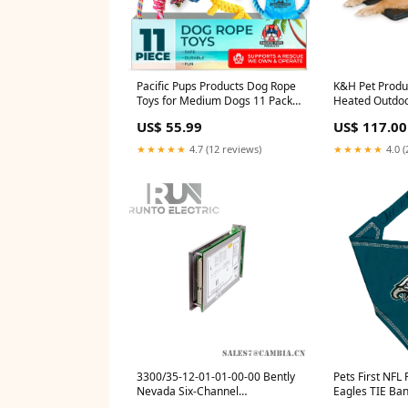
Pacific Pups Products Dog Rope
K&H Pet Produ
Toys for Medium Dogs 11 Pack -
Heated Outdoo
11 Dog Toy Pack & Puppy
Durable Rigid 
US$ 55.99
US$ 117.00
Teething Rope Tug of War Dog
Waterproof He
Toys, Chew Toys to Keep Them
& Dog Houses 
★★★★★
4.7 (12 reviews)
★★★★★
4.0 (
Busy, Puppy Chew Ropes Stairs
Washable Cover
& Steps
Large 28.5 X 2
Eye Care
3300/35-12-01-01-00-00 Bently
Pets First NFL 
Nevada Six-Channel
Eagles TIE Ban
Temperature Monitor Signal
Large. Dog Ba