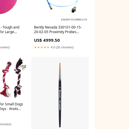
 - Tough and
Bently Nevada 330101-00-15-
for Large
20-02-05 Proximity Probes
 The USA -
Original Low Price Relay Output
US$ 4999.50
s for Fetch
Base
 or Water
eviews)
★★★★★
4.0 (26 reviews)
for Small Dogs
Toys - Knots
t Newborn Pet
Puppies - Doggy
of 4 Franklin
reviews)