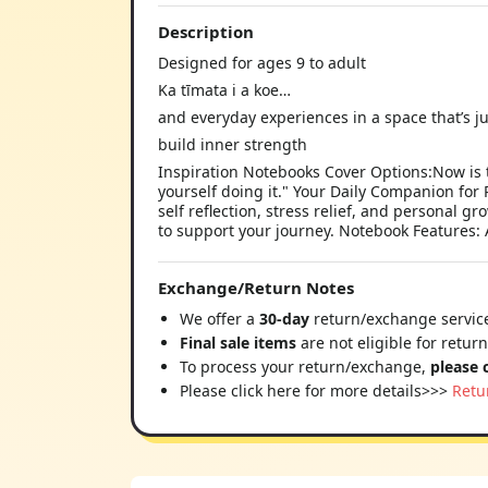
Description
Designed for ages 9 to adult
Ka tīmata i a koe…
and everyday experiences in a space that’s ju
build inner strength
Inspiration Notebooks Cover Options:Now is t
yourself doing it." Your Daily Companion for 
self reflection, stress relief, and personal 
to support your journey. Notebook Features:
Exchange/Return Notes
We offer a
30-day
return/exchange service
Final sale items
are not eligible for retur
To process your return/exchange,
please 
Please click here for more details>>>
Retu