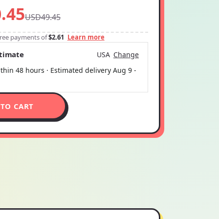
.45
USD49.45
-free payments of
$2.61
Learn more
stimate
USA
Change
thin 48 hours · Estimated delivery
Aug 9
-
 TO CART