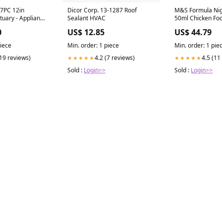
7PC 12in
Dicor Corp. 13-1287 Roof
M&S Formula Ni
uary - Appliance
Sealant HVAC
50ml Chicken Fo
d Chrome
0
US$ 12.85
US$ 44.79
l ED7GBZF
piece
Min. order: 1 piece
Min. order: 1 pie
(19 reviews)
4.2 (7 reviews)
4.5 (11
★★★★★
★★★★★
Sold :
Login>>
Sold :
Login>>