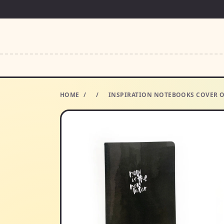
HOME
/
/
INSPIRATION NOTEBOOKS COVER O