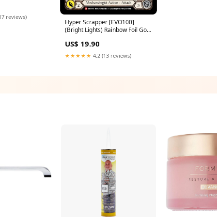
g. The Ultimate
rty Bandana
17 reviews)
Hyper Scrapper [EVO100]
(Bright Lights) Rainbow Foil Gold
Secret Rare
US$ 19.90
★★★★★
4.2 (13 reviews)