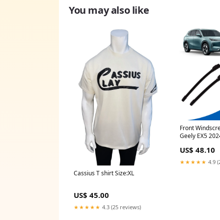
You may also like
Front Windscr
Geely EX5 2024
window shades
US$ 48.10
★★★★★
4.9 (
Cassius T shirt Size:XL
US$ 45.00
★★★★★
4.3 (25 reviews)