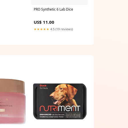
PRO Synthetic 6 Lab Dice
US$ 11.00
★★★★★
4.5 (19 reviews)