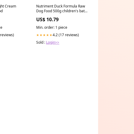
ght Cream
Nutriment Duck Formula Raw
od
Dog Food 500g children's bath
& shower
US$ 10.79
ce
Min. order: 1 piece
 reviews)
4.2 (17 reviews)
★★★★★
Sold :
Login>>