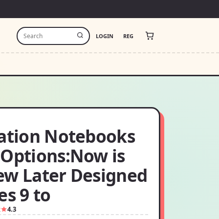
LOGIN
REG
ration Notebooks
 Options:Now is
ew Later Designed
es 9 to
2
4.3