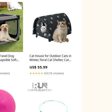
Travel Dog
Cat House for Outdoor Cats in
lapsible Soft
Winter, Feral Cat Shelter, Cat
Durable Mesh
House Thickened Weatherproof
US$ 55.99
ium Dogs,
Foldable, Stray Cats Shelter
e with Storage
Rainproof and Sunscreen
reviews)
★★★★★
4.8 (16 reviews)
r (Light Grey)
Oxford FREESEA
rition