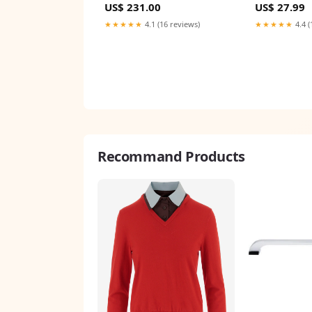
US$ 231.00
US$ 27.99
Processing Board
for Pet Cat Do
Game-Day, Pa
★★★★★
4.1 (16 reviews)
★★★★★
4.4 (
TMbsfatn
Recommand Products