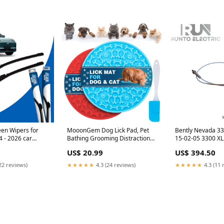
een Wipers for
MooonGem Dog Lick Pad, Pet
Bently Nevada 3
 - 2026 car
Bathing Grooming Distraction
15-02-05 3300 X
 for Toyota RAV4
Wall Mounted Silicone Slow
Proximity Probe 
US$ 20.99
US$ 394.50
Feeder Mat with Strong Suction,
2 Pack pHION
22 reviews)
★★★★★
4.3 (24 reviews)
★★★★★
4.3 (11 