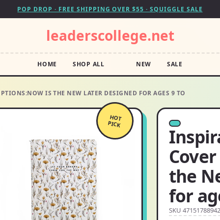
POP DROP · FREE SHIPPING OVER $55 · SQUIGGLE SALE
leaderscollege.net
HOME
SHOP ALL
NEW
SALE
PTIONS:NOW IS THE NEW LATER DESIGNED FOR AGES 9 TO
HOT
PICK
Inspi
Cover
the N
for ag
SKU 4715178894