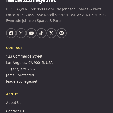
HOSE AY,VENT 5010503 Evinrude Johnson Spares & Parts
Force 3HP E2RSS 1998 Recoil StarterHOSE AY,VENT 5010503
Evinrude Johnson Spares & Parts
CONTACT
123 Commerce Street
Los Angeles, CA 90015, USA
+1 (323) 325-2832
[email protected]
leaderscollege.net
ABOUT
About Us
Contact Us