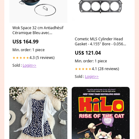
Wok Space 32 cm Antiadhésif
Céramique Bleu avec
Couvercle Prep to Plate
Cometic MLS Cylinder Head
US$ 164.99
Gasket - 4.155" Bore - 0.056"
- SB Ford 600090141
Min. order: 1 piece
US$ 121.04
4.3 (5 reviews)
★★★★★
Min. order: 1 piece
Sold :
Login>>
4.1 (28 reviews)
★★★★★
Sold :
Login>>