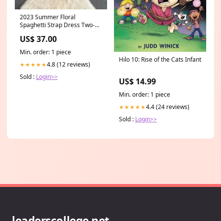
2023 Summer Floral
Spaghetti Strap Dress Two-
piece Set 250 Formal dresses
US$ 37.00
Min. order: 1 piece
Hilo 10: Rise of the Cats Infant
4.8 (12 reviews)
★★★★★
Sold :
Login>>
US$ 14.99
Min. order: 1 piece
4.4 (24 reviews)
★★★★★
Sold :
Login>>
leaderscollege.net