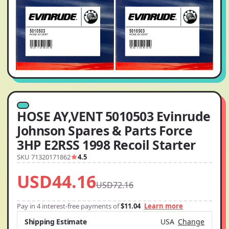
HOSE AY,VENT 5010503 Evinrude
Johnson Spares & Parts Force
3HP E2RSS 1998 Recoil Starter
SKU 71320171862
4.5
USD44.16
USD72.16
Pay in 4 interest-free payments of
$11.04
Learn more
Shipping Estimate
USA
Change