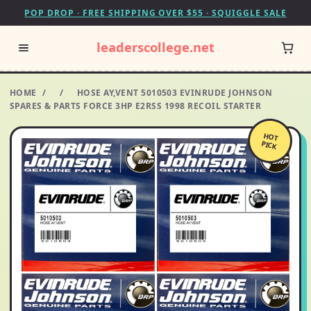
POP DROP · FREE SHIPPING OVER $55 · SQUIGGLE SALE
leaderscollege.net
HOME
/
/
HOSE AY,VENT 5010503 EVINRUDE JOHNSON
SPARES & PARTS FORCE 3HP E2RSS 1998 RECOIL STARTER
HOT
PICK