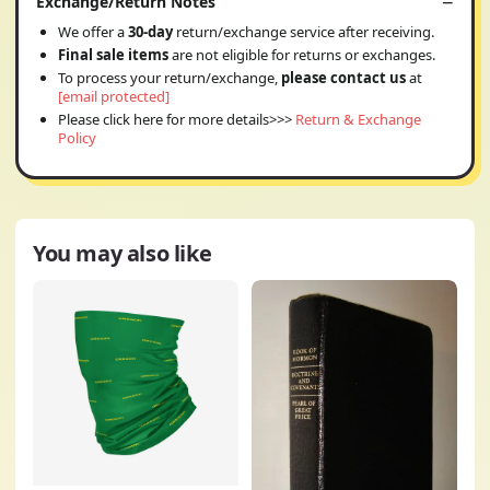
Exchange/Return Notes
We offer a
30-day
return/exchange service after receiving.
Final sale items
are not eligible for returns or exchanges.
To process your return/exchange,
please contact us
at
[email protected]
Please click here for more details>>>
Return & Exchange
Policy
You may also like