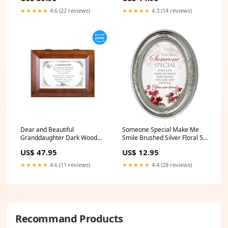
★★★★★
4.6 (22 reviews)
★★★★★
4.3 (14 reviews)
Dear and Beautiful
Someone Special Make Me
Granddaughter Dark Wood
Smile Brushed Silver Floral 5 x
Finish Jewelry Music Box -
7 Oval Table and Wall Photo
US$ 47.95
US$ 12.95
Plays Tune You Are My
Frame Product_Large Globe
Sunshine Product_4pc Mug
★★★★★
4.6 (11 reviews)
★★★★★
4.4 (28 reviews)
Set
Recommand Products