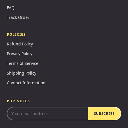
FAQ
Track Order
POLICIES
Refund Policy
Privacy Policy
Terms of Service
Shipping Policy
Contact Information
POP NOTES
SUBSCRIBE