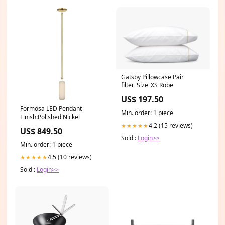
Gatsby Pillowcase Pair
filter_Size_XS Robe
US$ 197.50
Formosa LED Pendant
Min. order: 1 piece
Finish:Polished Nickel
4.2 (15 reviews)
★★★★★
US$ 849.50
Sold :
Login>>
Min. order: 1 piece
4.5 (10 reviews)
★★★★★
Sold :
Login>>