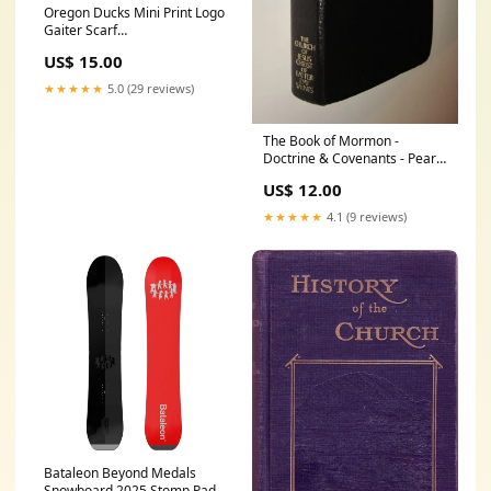
Oregon Ducks Mini Print Logo
Gaiter Scarf
YGroup_TrainingShorts
US$ 15.00
★★★★★
5.0 (29 reviews)
The Book of Mormon -
Doctrine & Covenants - Pearl
of Great Price BLACK
US$ 12.00
LEATHER [ Harman
★★★★★
4.1 (9 reviews)
Bataleon Beyond Medals
Snowboard 2025 Stomp Pad