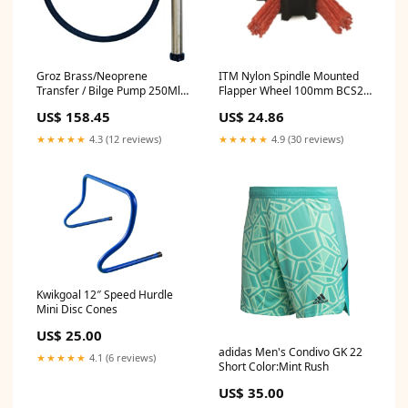
Groz Brass/Neoprene
ITM Nylon Spindle Mounted
Transfer / Bilge Pump 250Ml
Flapper Wheel 100mm BCS2-
P/Stroke BH23.5
25
US$ 158.45
US$ 24.86
★★★★★
4.3 (12 reviews)
★★★★★
4.9 (30 reviews)
Kwikgoal 12″ Speed Hurdle
Mini Disc Cones
US$ 25.00
adidas Men's Condivo GK 22
★★★★★
4.1 (6 reviews)
Short Color:Mint Rush
US$ 35.00