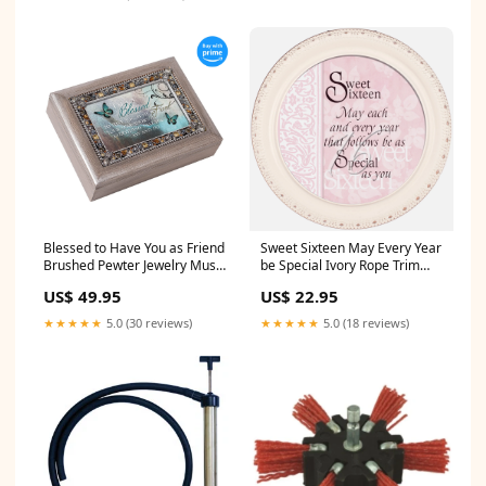
Blessed to Have You as Friend
Sweet Sixteen May Every Year
Brushed Pewter Jewelry Music
be Special Ivory Rope Trim
Box Plays Wonderful World
Petite Round Jewelry and
US$ 49.95
US$ 22.95
Product_Old World Music Box
Keepsake Box
Occasion_Religious Gifts
★★★★★
5.0 (30 reviews)
★★★★★
5.0 (18 reviews)