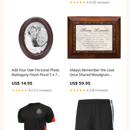
★★★★★
4.4 (20 reviews)
Add Your Own Personal Photo
Always Remember the Love
Mahogany Finish Floral 5 x 7
Once Shared Woodgrain
Oval Table and Wall Photo
Embossed Ashes
US$ 14.95
US$ 59.95
Frame Music_Amazing Grace
Bereavement Urn Box
Music_Fur Elise
★★★★★
4.2 (12 reviews)
★★★★★
4.3 (8 reviews)