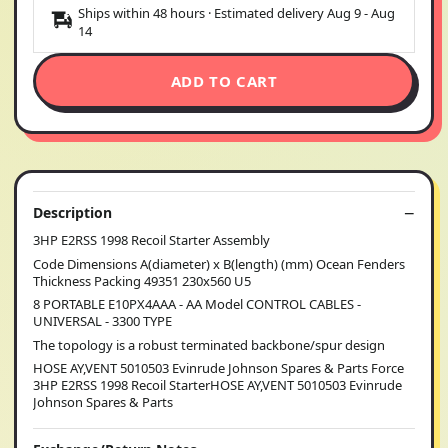
Ships within 48 hours · Estimated delivery
Aug 9
-
Aug
14
ADD TO CART
Description
3HP E2RSS 1998 Recoil Starter Assembly
Code Dimensions A(diameter) x B(length) (mm) Ocean Fenders
Thickness Packing 49351 230x560 U5
8 PORTABLE E10PX4AAA - AA Model CONTROL CABLES -
UNIVERSAL - 3300 TYPE
The topology is a robust terminated backbone/spur design
HOSE AY,VENT 5010503 Evinrude Johnson Spares & Parts Force
3HP E2RSS 1998 Recoil StarterHOSE AY,VENT 5010503 Evinrude
Johnson Spares & Parts