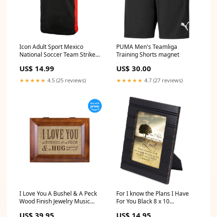
Icon Adult Sport Mexico
PUMA Men's Teamliga
National Soccer Team Striker
Training Shorts magnet
Game Day Shirt Size:M
US$ 14.99
US$ 30.00
★★★★★
4.5 (25 reviews)
★★★★★
4.7 (27 reviews)
I Love You A Bushel & A Peck
For I know the Plans I Have
Wood Finish Jewelry Music
For You Black 8 x 10
Box - Plays Tune You Are My
Sentimental Framed Art
US$ 39.95
US$ 14.95
Sunshine Color_Pink
Plaque Style_Petite