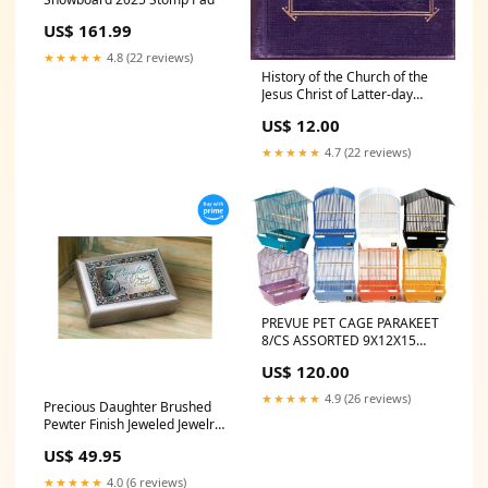
US$ 161.99
★★★★★
4.8 (22 reviews)
History of the Church of the
Jesus Christ of Latter-day
Saints: Period II: From Video
US$ 12.00
Card
★★★★★
4.7 (22 reviews)
PREVUE PET CAGE PARAKEET
8/CS ASSORTED 9X12X15
Gray Color Herp Hotel
US$ 120.00
★★★★★
4.9 (26 reviews)
Precious Daughter Brushed
Pewter Finish Jeweled Jewelry
Music Box Plays You Light Up
US$ 49.95
My Life Category_Frame
★★★★★
4.0 (6 reviews)